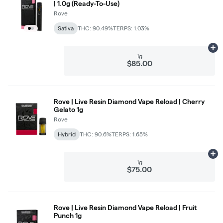
| 1.0g (Ready-To-Use)
Rove
Sativa
THC: 90.49%
TERPS: 1.03%
Ad
1g
$85.00
Rove | Live Resin Diamond Vape Reload | Cherry
Gelato 1g
Rove
Hybrid
THC: 90.6%
TERPS: 1.65%
Ad
1g
$75.00
Rove | Live Resin Diamond Vape Reload | Fruit
Punch 1g