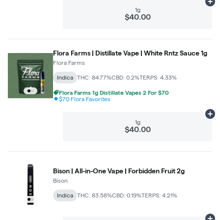
Ad
1g
$40.00
Flora Farms | Distillate Vape | White Rntz Sauce 1g
Flora Farms
Indica
THC: 84.77%
CBD: 0.2%
TERPS: 4.33%
Flora Farms 1g Distillate Vapes 2 For $70
$70 Flora Favorites
Ad
1g
$40.00
Bison | All-in-One Vape | Forbidden Fruit 2g
Bison
Indica
THC: 83.58%
CBD: 0.19%
TERPS: 4.21%