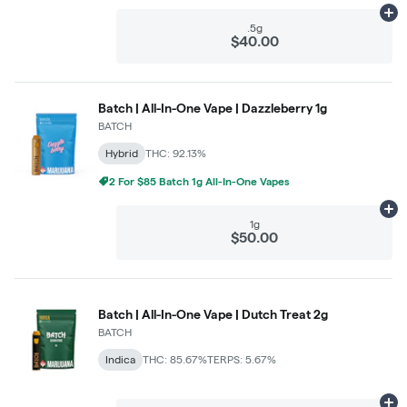
Ad
.5g
$40.00
Batch | All-In-One Vape | Dazzleberry 1g
BATCH
Hybrid
THC: 92.13%
2 For $85 Batch 1g All-In-One Vapes
Ad
1g
$50.00
Batch | All-In-One Vape | Dutch Treat 2g
BATCH
Indica
THC: 85.67%
TERPS: 5.67%
Ad