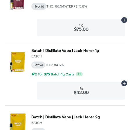
Hybrid
THC: 86.54%
TERPS: 5.8%
Ad
2g
$75.00
Batch | Distillate Vape | Jack Herer 1g
BATCH
Sativa
THC: 84.3%
3 For $99 Batch 1g Carts
+
1
Ad
1g
$42.00
Batch | Distillate Vape | Jack Herer 2g
BATCH