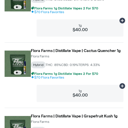
Flora Farms 1g Distillate Vapes 2 For $70
$70 Flora Favorites
Ad
1g
$40.00
Flora Farms | Distillate Vape | Cactus Quencher 1g
Flora Farms
Hybrid
THC: 85%
CBD: 0.19%
TERPS: 4.33%
Flora Farms 1g Distillate Vapes 2 For $70
$70 Flora Favorites
Ad
1g
$40.00
Flora Farms | Distillate Vape | Grapefruit Kush 1g
Flora Farms