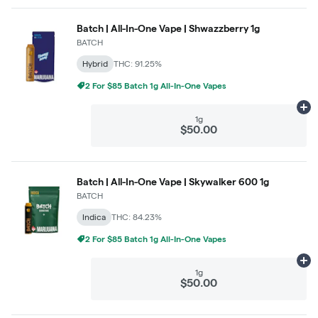
Batch | All-In-One Vape | Shwazzberry 1g
BATCH
Hybrid
THC: 91.25%
2 For $85 Batch 1g All-In-One Vapes
Ad
1g
$50.00
Batch | All-In-One Vape | Skywalker 600 1g
BATCH
Indica
THC: 84.23%
2 For $85 Batch 1g All-In-One Vapes
Ad
1g
$50.00