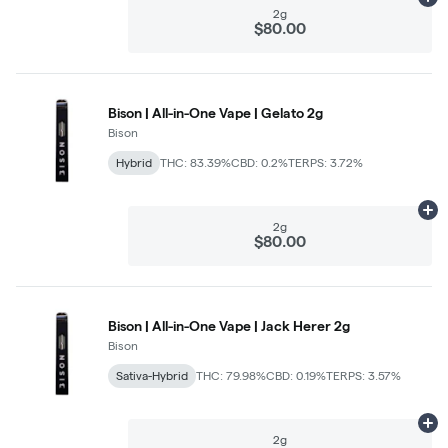
Ad
2g
$80.00
Bison | All-in-One Vape | Gelato 2g
Bison
Hybrid
THC: 83.39%
CBD: 0.2%
TERPS: 3.72%
Ad
2g
$80.00
Bison | All-in-One Vape | Jack Herer 2g
Bison
Sativa-Hybrid
THC: 79.98%
CBD: 0.19%
TERPS: 3.57%
Ad
2g