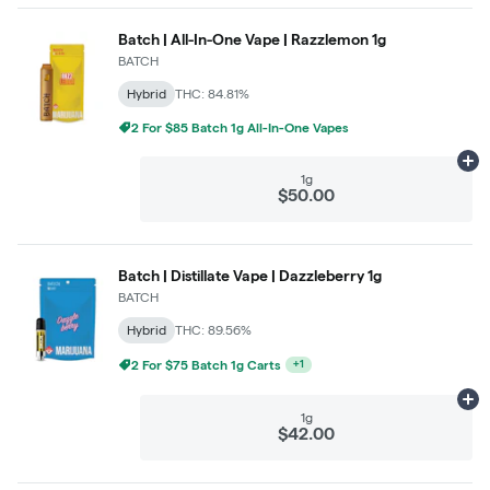
Batch | All-In-One Vape | Razzlemon 1g
BATCH
Hybrid
THC: 84.81%
2 For $85 Batch 1g All-In-One Vapes
Ad
1g
$50.00
Batch | Distillate Vape | Dazzleberry 1g
BATCH
Hybrid
THC: 89.56%
2 For $75 Batch 1g Carts
+
1
Ad
1g
$42.00