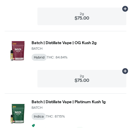
Ad
2g
$75.00
Batch | Distillate Vape | OG Kush 2g
BATCH
Hybrid
THC: 84.84%
Ad
2g
$75.00
Batch | Distillate Vape | Platinum Kush 1g
BATCH
Indica
THC: 87.15%
3 For $99 Batch 1g Carts
+
1