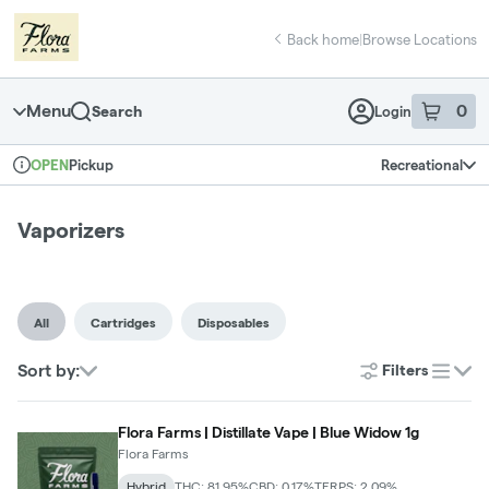
Skip
return to dispensary home page
Navigation
Back home
|
Browse Locations
Menu
0
Search
Login
item
s
in 
Pickup
Recreational
OPEN
Dispensary Info
Vaporizers
All
Cartridges
Disposables
Sort by:
Filters
list
Flora Farms | Distillate Vape | Blue Widow 1g
Flora Farms
Hybrid
THC: 81.95%
CBD: 0.17%
TERPS: 2.09%