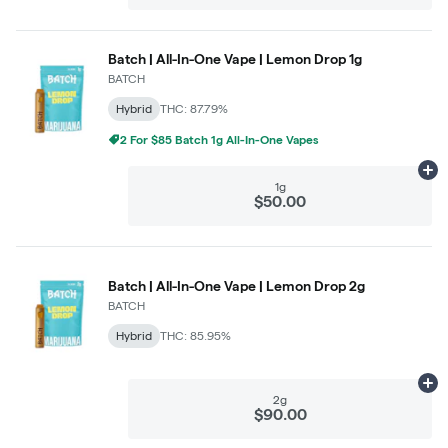
Batch | All-In-One Vape | Lemon Drop 1g
BATCH
Hybrid
THC: 87.79%
2 For $85 Batch 1g All-In-One Vapes
Ad
1g
$50.00
Batch | All-In-One Vape | Lemon Drop 2g
BATCH
Hybrid
THC: 85.95%
Ad
2g
$90.00