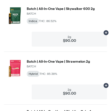
Batch | All-In-One Vape | Skywalker 600 2g
BATCH
Indica
THC: 86.52%
Ad
2g
$90.00
Batch | All-In-One Vape | Strawmelon 2g
BATCH
Hybrid
THC: 85.38%
Ad
2g
$90.00