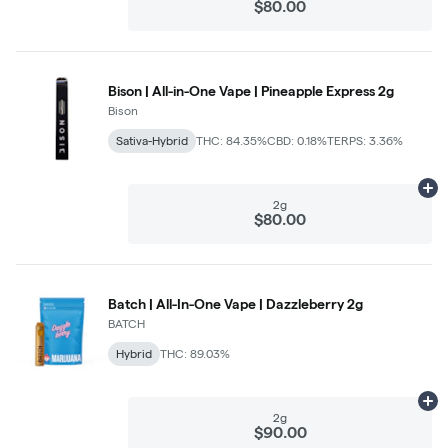
$80.00
Bison | All-in-One Vape | Pineapple Express 2g
Bison
Sativa-Hybrid
THC: 84.35%
CBD: 0.18%
TERPS: 3.36%
Ad
2g
$80.00
Batch | All-In-One Vape | Dazzleberry 2g
BATCH
Hybrid
THC: 89.03%
Ad
2g
$90.00