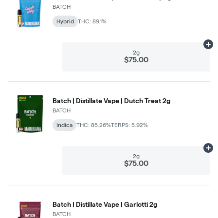
BATCH
Hybrid
THC: 89.1%
Ad
2g
$75.00
Batch | Distillate Vape | Dutch Treat 2g
BATCH
Indica
THC: 85.26%
TERPS: 5.92%
Ad
2g
$75.00
Batch | Distillate Vape | Garlotti 2g
BATCH