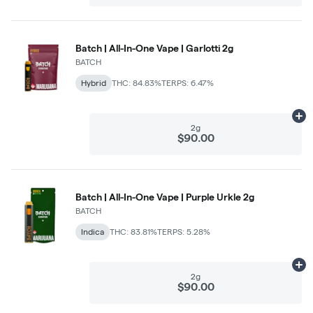
Batch | All-In-One Vape | Garlotti 2g
BATCH
Hybrid
THC: 84.83%
TERPS: 6.47%
Ad
2g
$90.00
Batch | All-In-One Vape | Purple Urkle 2g
BATCH
Indica
THC: 83.81%
TERPS: 5.28%
Ad
2g
$90.00