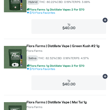
Hybrid
THC: 80.22%
CBD: 0.19%
TERPS: 3.88%
Flora Farms 1g Distillate Vapes 2 For $70
$70 Flora Favorites
Ad
1g
$40.00
Flora Farms | Distillate Vape | Green Kush #2 1g
Flora Farms
Sativa
THC: 82.52%
CBD: 0.18%
TERPS: 4.57%
Flora Farms 1g Distillate Vapes 2 For $70
$70 Flora Favorites
Ad
1g
$40.00
Flora Farms | Distillate Vape | Mai Tai 1g
Flora Farms