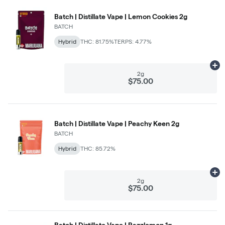
Batch | Distillate Vape | Lemon Cookies 2g
BATCH
Hybrid
THC: 81.75%
TERPS: 4.77%
Ad
2g
$75.00
Batch | Distillate Vape | Peachy Keen 2g
BATCH
Hybrid
THC: 85.72%
Ad
2g
$75.00
Batch | Distillate Vape | Razzlemon 1g