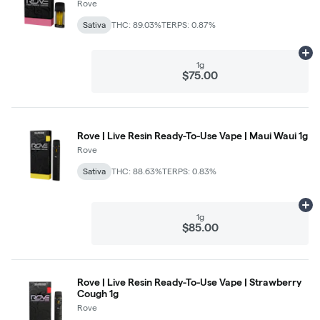
Rove
Sativa
THC: 89.03%
TERPS: 0.87%
Ad
1g
$75.00
Rove | Live Resin Ready-To-Use Vape | Maui Waui 1g
Rove
Sativa
THC: 88.63%
TERPS: 0.83%
Ad
1g
$85.00
Rove | Live Resin Ready-To-Use Vape | Strawberry
Cough 1g
Rove