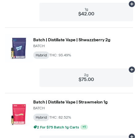
Ad
1g
$42.00
Batch | Distillate Vape | Shwazzberry 2g
BATCH
Hybrid
THC: 93.49%
Ad
2g
$75.00
Batch | Distillate Vape | Strawmelon 1g
BATCH
Hybrid
THC: 82.52%
2 For $75 Batch 1g Carts
+
1