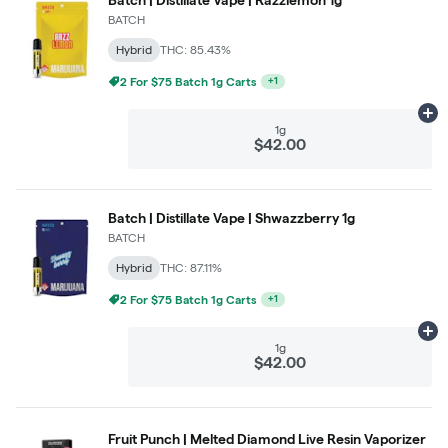
BATCH
Hybrid
THC: 85.43%
3 For $99 Batch 1g Carts
+
1
Ad
1g
$42.00
Batch | Distillate Vape | Shwazzberry 1g
BATCH
Hybrid
THC: 87.11%
2 For $75 Batch 1g Carts
+
1
Ad
1g
$42.00
Fruit Punch | Melted Diamond Live Resin Vaporizer