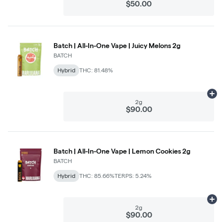
$50.00
Batch | All-In-One Vape | Juicy Melons 2g
BATCH
Hybrid
THC: 81.48%
Ad
2g
$90.00
Batch | All-In-One Vape | Lemon Cookies 2g
BATCH
Hybrid
THC: 85.66%
TERPS: 5.24%
Ad
2g
$90.00