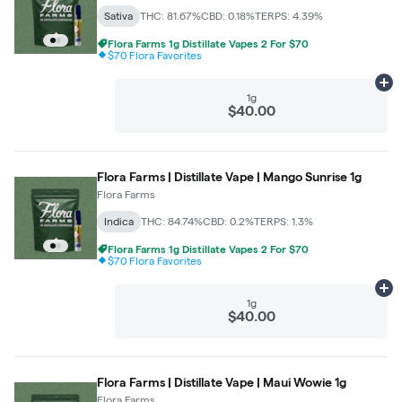
Sativa
THC: 81.67%
CBD: 0.18%
TERPS: 4.39%
Flora Farms 1g Distillate Vapes 2 For $70
$70 Flora Favorites
Ad
1g
$40.00
Flora Farms | Distillate Vape | Mango Sunrise 1g
Flora Farms
Indica
THC: 84.74%
CBD: 0.2%
TERPS: 1.3%
Flora Farms 1g Distillate Vapes 2 For $70
$70 Flora Favorites
Ad
1g
$40.00
Flora Farms | Distillate Vape | Maui Wowie 1g
Flora Farms