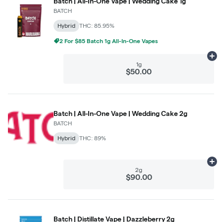
Batch | All-In-One Vape | Wedding Cake 1g
BATCH
Hybrid
THC: 85.95%
2 For $85 Batch 1g All-In-One Vapes
Ad
1g
$50.00
Batch | All-In-One Vape | Wedding Cake 2g
BATCH
Hybrid
THC: 89%
Ad
2g
$90.00
Batch | Distillate Vape | Dazzleberry 2g