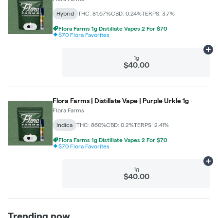
Hybrid
THC: 81.67%
CBD: 0.24%
TERPS: 3.7%
Flora Farms 1g Distillate Vapes 2 For $70
$70 Flora Favorites
Ad
1g
$40.00
Flora Farms | Distillate Vape | Purple Urkle 1g
Flora Farms
Indica
THC: 860%
CBD: 0.2%
TERPS: 2.41%
Flora Farms 1g Distillate Vapes 2 For $70
$70 Flora Favorites
Ad
1g
$40.00
Trending now