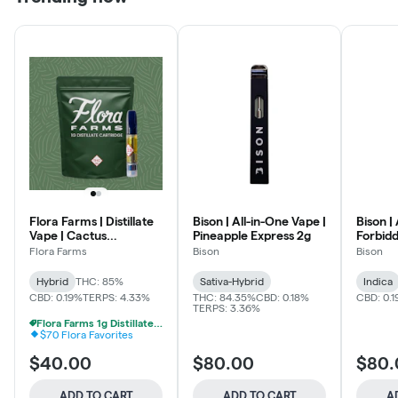
Flora Farms | Distillate
Bison | All-in-One Vape |
Bison |
Vape | Cactus
Pineapple Express 2g
Forbidd
Quencher 1g
Flora Farms
Bison
Bison
Hybrid
THC: 85%
Sativa-Hybrid
Indica
CBD: 0.19%
TERPS: 4.33%
THC: 84.35%
CBD: 0.18%
CBD: 0.
TERPS: 3.36%
Flora Farms 1g Distillate Vapes 2 For $70
$70 Flora Favorites
$40.00
$80.00
$80.
ADD TO CART
ADD TO CART
A