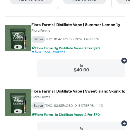
Flora Farms | Distillate Vape | Summer Lemon 1g
Flora Farms
Sativa
THC: 81.47%
CBD: 0.18%
TERPS: 5%
Flora Farms 1g Distillate Vapes 2 For $70
$70 Flora Favorites
Ad
1g
$40.00
Flora Farms | Distillate Vape | Sweet Island Skunk 1g
Flora Farms
Sativa
THC: 82.83%
CBD: 0.18%
TERPS: 4.4%
Flora Farms 1g Distillate Vapes 2 For $70
Ad
1g