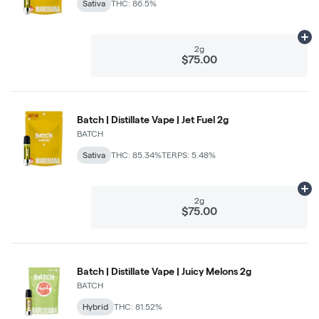
Sativa
THC: 86.5%
Ad
2g
$75.00
Batch | Distillate Vape | Jet Fuel 2g
BATCH
Sativa
THC: 85.34%
TERPS: 5.48%
Ad
2g
$75.00
Batch | Distillate Vape | Juicy Melons 2g
BATCH
Hybrid
THC: 81.52%