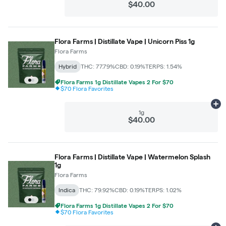
$40.00
Flora Farms | Distillate Vape | Unicorn Piss 1g
Flora Farms
Hybrid
THC: 77.79%
CBD: 0.19%
TERPS: 1.54%
Flora Farms 1g Distillate Vapes 2 For $70
$70 Flora Favorites
Ad
1g
$40.00
Flora Farms | Distillate Vape | Watermelon Splash
1g
Flora Farms
Indica
THC: 79.92%
CBD: 0.19%
TERPS: 1.02%
Flora Farms 1g Distillate Vapes 2 For $70
$70 Flora Favorites