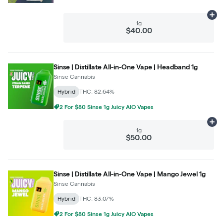
Ad
1g
$40.00
Sinse | Distillate All-in-One Vape | Headband 1g
Sinse Cannabis
Hybrid
THC: 82.64%
2 For $80 Sinse 1g Juicy AIO Vapes
Ad
1g
$50.00
Sinse | Distillate All-in-One Vape | Mango Jewel 1g
Sinse Cannabis
Hybrid
THC: 83.07%
2 For $80 Sinse 1g Juicy AIO Vapes