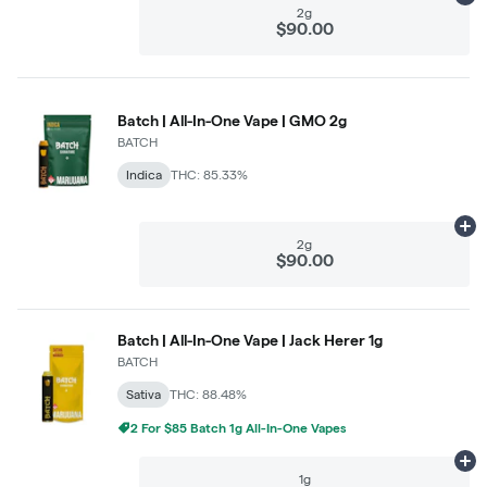
2g
$90.00
Batch | All-In-One Vape | GMO 2g
BATCH
Indica
THC: 85.33%
Ad
2g
$90.00
Batch | All-In-One Vape | Jack Herer 1g
BATCH
Sativa
THC: 88.48%
2 For $85 Batch 1g All-In-One Vapes
Ad
1g