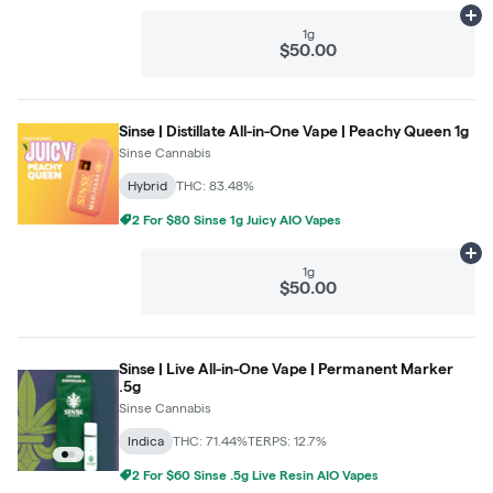
Ad
1g
$50.00
Sinse | Distillate All-in-One Vape | Peachy Queen 1g
Sinse Cannabis
Hybrid
THC: 83.48%
2 For $80 Sinse 1g Juicy AIO Vapes
Ad
1g
$50.00
Sinse | Live All-in-One Vape | Permanent Marker
.5g
Sinse Cannabis
Indica
THC: 71.44%
TERPS: 12.7%
2 For $60 Sinse .5g Live Resin AIO Vapes