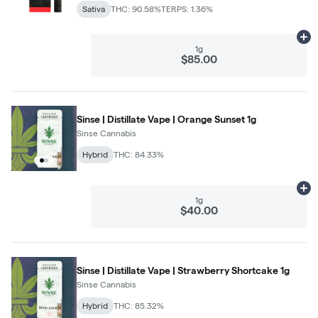
Sativa
THC: 90.58%
TERPS: 1.36%
Ad
1g
$85.00
Sinse | Distillate Vape | Orange Sunset 1g
Sinse Cannabis
Hybrid
THC: 84.33%
Ad
1g
$40.00
Sinse | Distillate Vape | Strawberry Shortcake 1g
Sinse Cannabis
Hybrid
THC: 85.32%