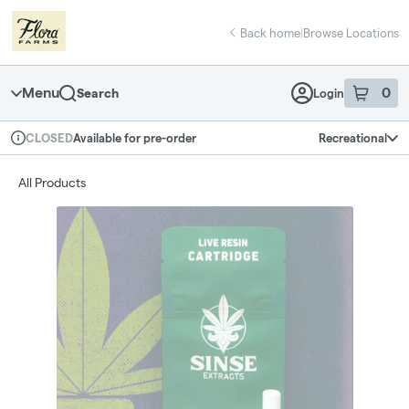
Skip
return to dispensary home page
Navigation
Back home
|
Browse Locations
Menu
0
Search
Login
item
s
in 
Available for pre-order
Recreational
CLOSED
Dispensary Info
All Products