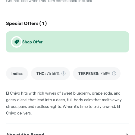
Get notified when this item comes back in stock
Special Offers (
1
)
Shop Offer
Indica
THC
:
75.56%
TERPENES:
7.58%
El Chivo hits with rich waves of sweet blueberry, grape soda, and
gassy diesel that lead into a deep, full-body calm that melts away
stress, pain, and restless nights. When it's time to truly unwind, El
Chivo delivers.
About the Brand