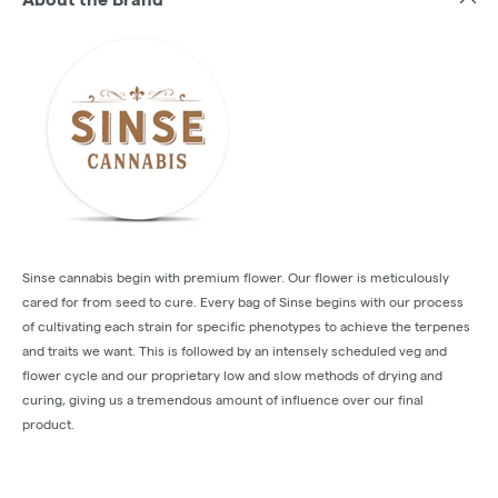
Sinse cannabis begin with premium flower. Our flower is meticulously
cared for from seed to cure. Every bag of Sinse begins with our process
of cultivating each strain for specific phenotypes to achieve the terpenes
and traits we want. This is followed by an intensely scheduled veg and
flower cycle and our proprietary low and slow methods of drying and
curing, giving us a tremendous amount of influence over our final
product.