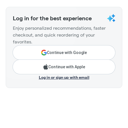
Log in for the best experience
Enjoy personalized recommendations, faster
checkout, and quick reordering of your
favorites.
Continue with Google
Continue with Apple
Log in or sign up with email