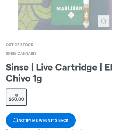
OUT OF STOCK
SINSE CANNABIS
Sinse | Live Cartridge | El
Chivo 1g
1g
$60.00
NOTIFY ME WHEN IT'S BACK