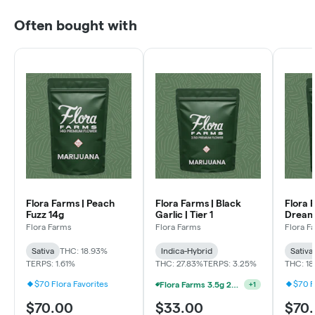
Often bought with
Flora Farms | Peach
Flora Farms | Black
Flora 
Fuzz 14g
Garlic | Tier 1
Dream
Flora Farms
Flora Farms
Flora F
Sativa
THC: 18.93%
Indica-Hybrid
Sativa
TERPS: 1.61%
THC: 27.83%
TERPS: 3.25%
THC: 1
$70 Flora Favorites
$70 F
Flora Farms 3.5g 25% Off Full Ounce Mix & Match
+
1
$70.00
$33.00
$70