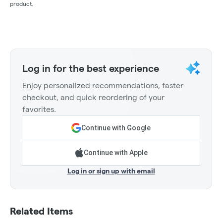
product.
Log in for the best experience
Enjoy personalized recommendations, faster
checkout, and quick reordering of your
favorites.
Continue with Google
Continue with Apple
Log in or sign up with email
Related Items