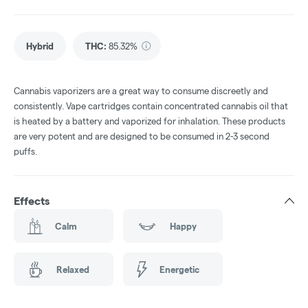
Hybrid
THC
:
85.32%
Cannabis vaporizers are a great way to consume discreetly and
consistently. Vape cartridges contain concentrated cannabis oil that
is heated by a battery and vaporized for inhalation. These products
are very potent and are designed to be consumed in 2-3 second
puffs.
Effects
Calm
Happy
Relaxed
Energetic