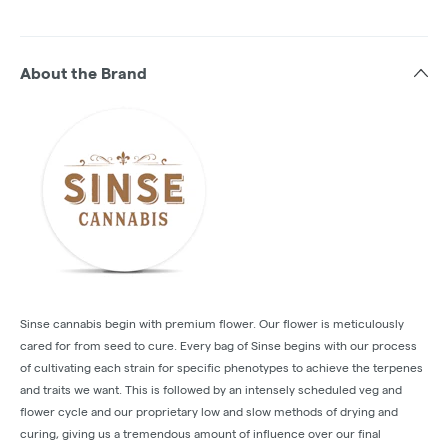
About the Brand
Sinse cannabis begin with premium flower. Our flower is meticulously
cared for from seed to cure. Every bag of Sinse begins with our process
of cultivating each strain for specific phenotypes to achieve the terpenes
and traits we want. This is followed by an intensely scheduled veg and
flower cycle and our proprietary low and slow methods of drying and
curing, giving us a tremendous amount of influence over our final