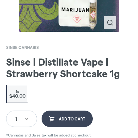
SINSE CANNABIS
Sinse | Distillate Vape |
Strawberry Shortcake 1g
1g
$40.00
1
ADD TO CART
*Cannabis and Sales tax will be added at checkout.