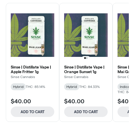
Sinse | Distillate Vape |
Sinse | Distillate Vape |
Sinse |
Apple Fritter 1g
Orange Sunset 1g
Mai Gr
Sinse Cannabis
Sinse Cannabis
Sinse C
Hybrid
THC: 85.14%
Hybrid
THC: 84.33%
Indica
THC: 8
$40.00
$40.00
$40
ADD TO CART
ADD TO CART
A