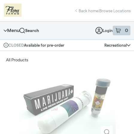
Skip
return to dispensary home page
Navigation
Back home
|
Browse Locations
Menu
0
Search
Login
item
s
in 
Available for pre-order
Recreational
CLOSED
Dispensary Info
All Products