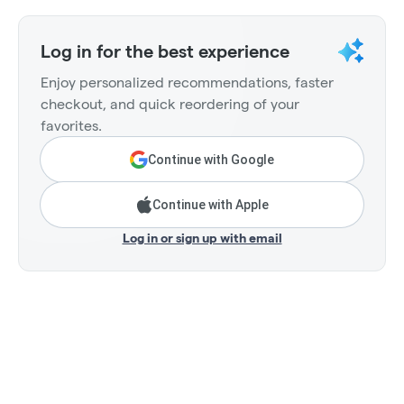
Log in for the best experience
Enjoy personalized recommendations, faster
checkout, and quick reordering of your
favorites.
Continue with Google
Continue with Apple
Log in or sign up with email