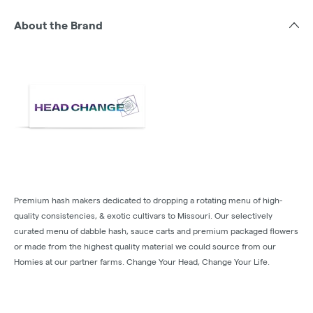
About the Brand
Premium hash makers dedicated to dropping a rotating menu of high-
quality consistencies, & exotic cultivars to Missouri. Our selectively
curated menu of dabble hash, sauce carts and premium packaged flowers
or made from the highest quality material we could source from our
Homies at our partner farms. Change Your Head, Change Your Life.