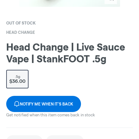
OUT OF STOCK
HEAD CHANGE
Head Change | Live Sauce
Vape | StankFOOT .5g
.5g
$36.00
NOTIFY ME WHEN IT'S BACK
Get notified when this item comes back in stock