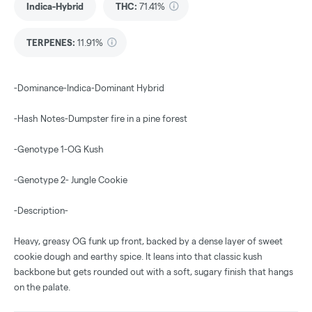
Indica-Hybrid
THC
:
71.41%
TERPENES:
11.91%
-Dominance-Indica-Dominant Hybrid
-Hash Notes-Dumpster fire in a pine forest
-Genotype 1-OG Kush
-Genotype 2- Jungle Cookie
-Description-
Heavy, greasy OG funk up front, backed by a dense layer of sweet
cookie dough and earthy spice. It leans into that classic kush
backbone but gets rounded out with a soft, sugary finish that hangs
on the palate.