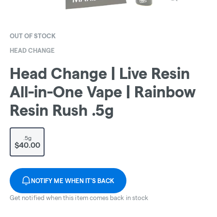
OUT OF STOCK
HEAD CHANGE
Head Change | Live Resin
All-in-One Vape | Rainbow
Resin Rush .5g
.5g
$40.00
NOTIFY ME WHEN IT'S BACK
Get notified when this item comes back in stock