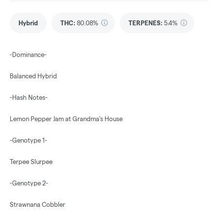
Hybrid
THC
:
80.08%
TERPENES:
5.4%
-Dominance-
Balanced Hybrid
-Hash Notes-
Lemon Pepper Jam at Grandma's House
-Genotype 1-
Terpee Slurpee
-Genotype 2-
Strawnana Cobbler