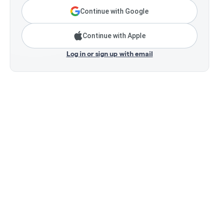
Continue with Google
Continue with Apple
Log in or sign up with email