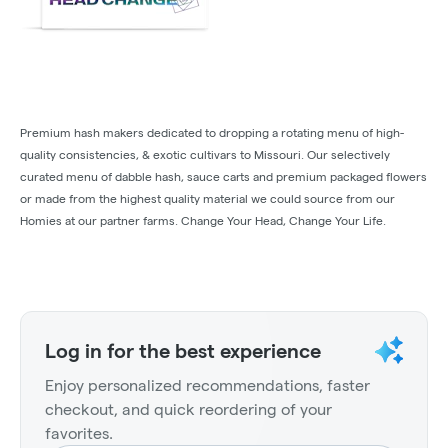
Premium hash makers dedicated to dropping a rotating menu of high-
quality consistencies, & exotic cultivars to Missouri. Our selectively
curated menu of dabble hash, sauce carts and premium packaged flowers
or made from the highest quality material we could source from our
Homies at our partner farms. Change Your Head, Change Your Life.
Log in for the best experience
Enjoy personalized recommendations, faster
checkout, and quick reordering of your
favorites.