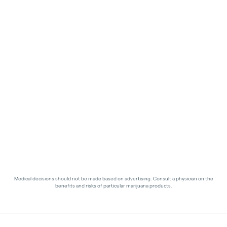
Medical decisions should not be made based on advertising. Consult a physician on the
benefits and risks of particular marijuana products.
Privacy Policy