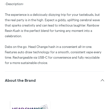
-Description-
The experience is a deliciously dizzying trip for your tastebuds, but
the real party is in the high. Expect a giddy, uplifting cerebral wave
that sparks creativity and can lead to infectious laughter. Rainbow
Resin Kush is the perfect blend for turning any moment into a
celebration.
Dabs on the go. Head Change hash in a convenient all-in-one.
Features auto draw technology for a smooth, consistent vape every
time. Rechargeable via USB-C for convenience and fully recyclable
for a more sustainable choice.
About the Brand