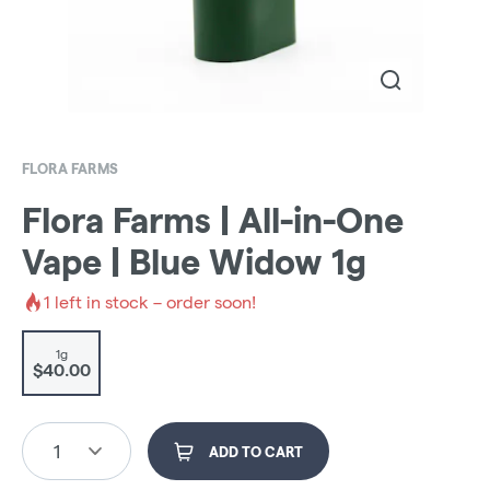
FLORA FARMS
Flora Farms | All-in-One
Vape | Blue Widow 1g
1
left in stock – order soon!
1g
$40.00
1
ADD TO CART