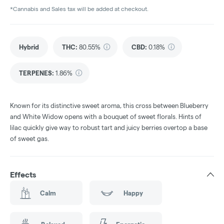
*Cannabis and Sales tax will be added at checkout.
Hybrid
THC
:
80.55%
CBD
:
0.18%
TERPENES:
1.86%
Known for its distinctive sweet aroma, this cross between Blueberry
and White Widow opens with a bouquet of sweet florals. Hints of
lilac quickly give way to robust tart and juicy berries overtop a base
of sweet gas.
Effects
Calm
Happy