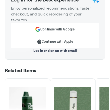
Enjoy personalized recommendations, faster
checkout, and quick reordering of your
favorites.
Continue with Google
Continue with Apple
Log in or sign up with email
Related Items