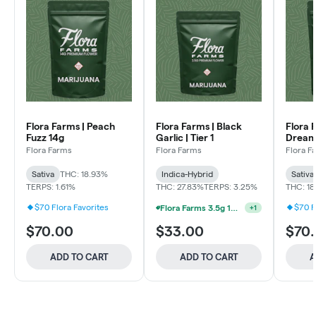
Flora Farms | Peach
Flora Farms | Black
Flora 
Fuzz 14g
Garlic | Tier 1
Dream
Flora Farms
Flora Farms
Flora F
Sativa
THC: 18.93%
Indica-Hybrid
Sativa
TERPS: 1.61%
THC: 27.83%
TERPS: 3.25%
THC: 1
$70 Flora Favorites
$70 F
Flora Farms 3.5g 15% Off Half Ounce Mix & Match
+
1
$70.00
$33.00
$70
ADD TO CART
ADD TO CART
A