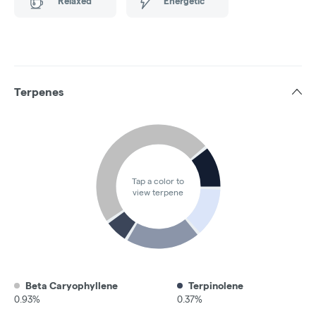
Relaxed
Energetic
Terpenes
Tap a color to
view terpene
Beta Caryophyllene
Terpinolene
0.93%
0.37%