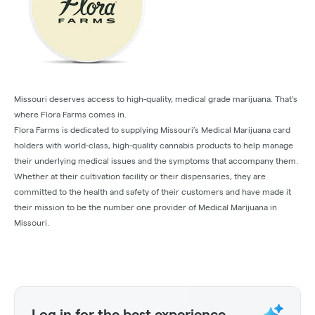
Missouri deserves access to high-quality, medical grade marijuana. That’s
where Flora Farms comes in.
Flora Farms is dedicated to supplying Missouri’s Medical Marijuana card
holders with world-class, high-quality cannabis products to help manage
their underlying medical issues and the symptoms that accompany them.
Whether at their cultivation facility or their dispensaries, they are
committed to the health and safety of their customers and have made it
their mission to be the number one provider of Medical Marijuana in
Missouri.
Log in for the best experience