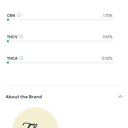
CBN
1.70%
THCV
0.61%
THCA
0.02%
About the Brand