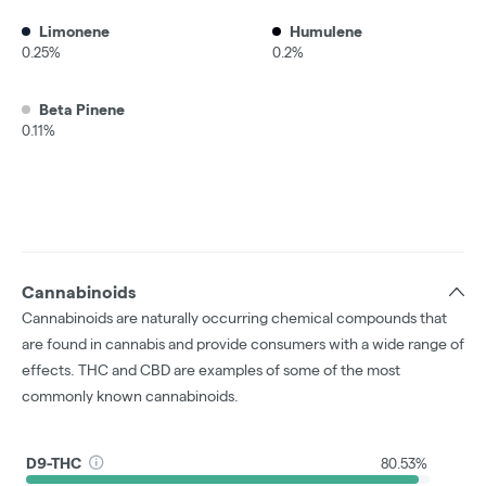
Limonene
Humulene
0.25%
0.2%
Beta Pinene
0.11%
Cannabinoids
Cannabinoids are naturally occurring chemical compounds that
are found in cannabis and provide consumers with a wide range of
effects. THC and CBD are examples of some of the most
commonly known cannabinoids.
D9-THC
80.53%