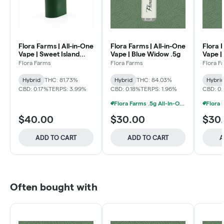
Flora Farms | All-in-One
Flora Farms | All-in-One
Flora 
Vape | Sweet Island
Vape | Blue Widow .5g
Vape |
Skunk 1g
.5g
Flora Farms
Flora Farms
Flora F
Hybrid
THC: 81.73%
Hybrid
THC: 84.03%
Hybri
CBD: 0.17%
TERPS: 3.99%
CBD: 0.18%
TERPS: 1.96%
CBD: 0
Flora Farms .5g All-In-One Vapes 2 For $55
$40.00
$30.00
$30
ADD TO CART
ADD TO CART
A
Often bought with