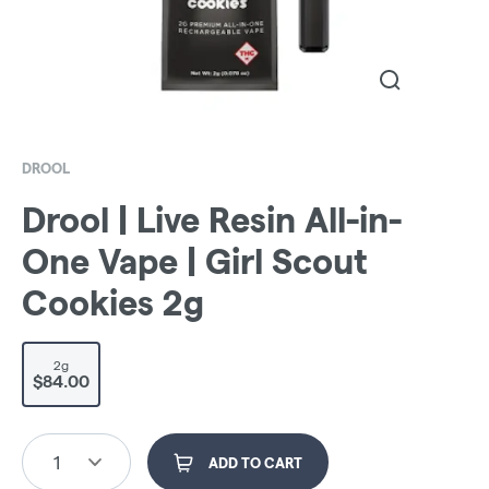
DROOL
Drool | Live Resin All-in-
One Vape | Girl Scout
Cookies 2g
2g
$84.00
1
ADD TO CART