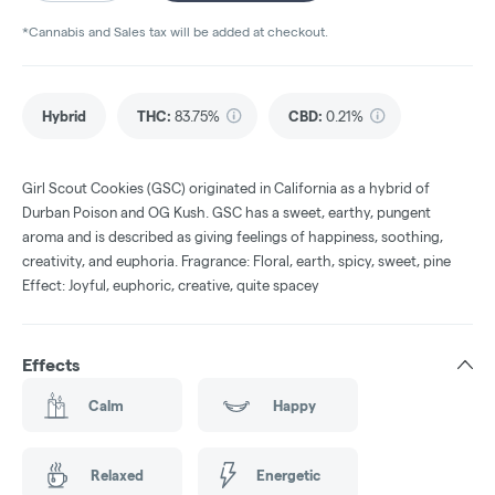
*Cannabis and Sales tax will be added at checkout.
Hybrid
THC
:
83.75%
CBD
:
0.21%
Girl Scout Cookies (GSC) originated in California as a hybrid of
Durban Poison and OG Kush. GSC has a sweet, earthy, pungent
aroma and is described as giving feelings of happiness, soothing,
creativity, and euphoria. Fragrance: Floral, earth, spicy, sweet, pine
Effect: Joyful, euphoric, creative, quite spacey
Effects
Calm
Happy
Relaxed
Energetic