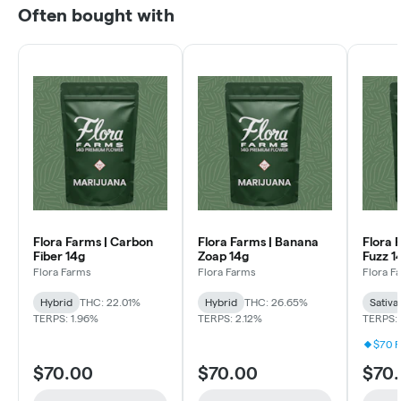
Often bought with
Flora Farms | Carbon
Flora Farms | Banana
Flora 
Fiber 14g
Zoap 14g
Fuzz 1
Flora Farms
Flora Farms
Flora F
Hybrid
THC: 22.01%
Hybrid
THC: 26.65%
Sativa
TERPS: 1.96%
TERPS: 2.12%
TERPS: 
$70 F
$70.00
$70.00
$70