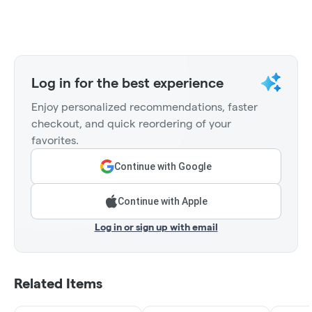
Log in for the best experience
Enjoy personalized recommendations, faster
checkout, and quick reordering of your
favorites.
Continue with Google
Continue with Apple
Log in or sign up with email
Related Items