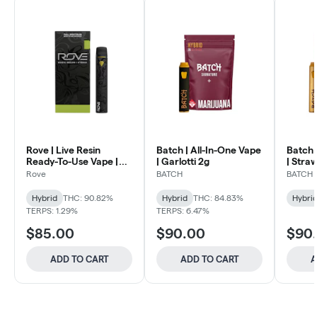
Rove | Live Resin
Batch | All-In-One Vape
Batch 
Ready-To-Use Vape |
| Garlotti 2g
| Stra
Magic Melon 1g
Rove
BATCH
BATCH
Hybrid
THC: 90.82%
Hybrid
THC: 84.83%
Hybri
TERPS: 1.29%
TERPS: 6.47%
$85.00
$90.00
$90
ADD TO CART
ADD TO CART
A