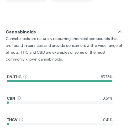
Cannabinoids
Cannabinoids are naturally occurring chemical compounds that
are found in cannabis and provide consumers with a wide range of
effects. THC and CBD are examples of some of the most
commonly known cannabinoids.
D9-THC
83.75%
CBN
0.61%
THCV
0.41%