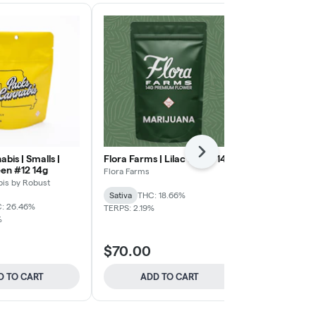
Next
bis | Smalls |
Flora Farms | Lilac Diesel 14g
Flora Farms 
en #12 14g
Flora Farms
Flora Farms
is by Robust
Sativa
THC: 18.66%
Indica
THC: 
: 26.46%
TERPS: 2.19%
%
$70 Flora Fa
$70.00
$70.00
D TO CART
ADD TO CART
ADD