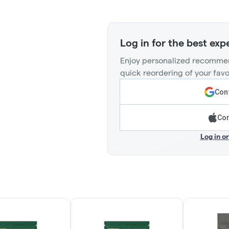
Log in for the best exp
Enjoy personalized recommen
quick reordering of your favo
Cont
Con
Log in o