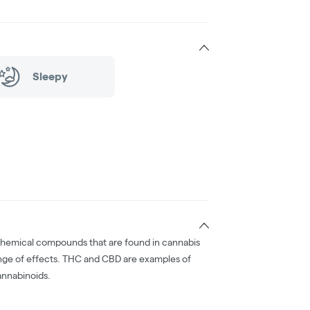
Sleepy
chemical compounds that are found in cannabis
nge of effects. THC and CBD are examples of
nnabinoids.