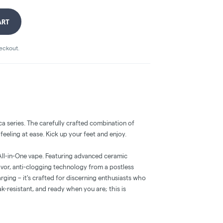
ART
heckout.
ca series. The carefully crafted combination of
eeling at ease. Kick up your feet and enjoy.
 All-in-One vape. Featuring advanced ceramic
avor, anti-clogging technology from a postless
rging – it's crafted for discerning enthusiasts who
ak-resistant, and ready when you are; this is