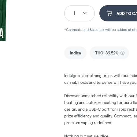
1
ADD TO C
*Cannabis and Sales tax will be added at c
Indica
THC
:
86.52%
Indulge in a soothing break with our Indi
cannabinoids and terpenes will have you f
Discover unmatched reliability with our
heating and auto-preheating for pure fl
design, and a USB-C port for rapid recha
prize efficiency and quality. Compact, le
premium vaping redefined.
Nothing but nature. Nice.