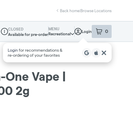
Back home
|
Browse Locations
MENU
CLOSED
0
Login
item
s
in your sho
Recreational
Available for pre-order
Dispensary Info
Login
for recommendations &
re‑ordering of your favorites
In-One Vape |
00 2g