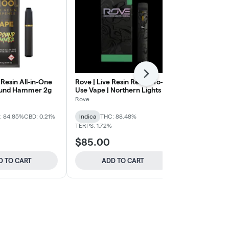
Next
 Resin All-in-One
Rove | Live Resin Ready-To-
Bison | All-i
ound Hammer 2g
Use Vape | Northern Lights 1g
Forbidden Fr
Rove
Bison
: 84.85%
CBD: 0.21%
Indica
THC: 88.48%
Indica
THC:
TERPS: 1.72%
TERPS: 4.21%
$85.00
$80.00
D TO CART
ADD TO CART
ADD