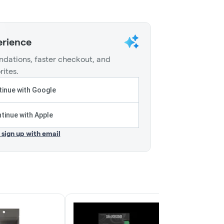
erience
dations, faster checkout, and
rites.
inue with Google
tinue with Apple
r sign up with email