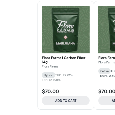
Flora Farms | Carbon Fiber
Flora Far
14g
Flora Farms
Flora Farms
Sativa
TH
Hybrid
THC: 22.01%
TERPS: 2.3
TERPS: 1.96%
$70.00
$70.0
ADD TO CART
A