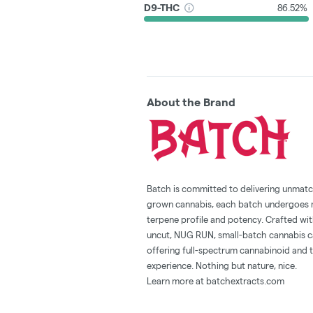
D9-THC
86.52%
About the Brand
Batch is committed to delivering unmatc
grown cannabis, each batch undergoes met
terpene profile and potency. Crafted with
uncut, NUG RUN, small-batch cannabis ca
offering full-spectrum cannabinoid and t
experience. Nothing but nature, nice.
Learn more at batchextracts.com