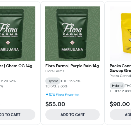
ms | Chem OG 14g
Flora Farms | Purple Rain 14g
Packs Canna
Guwop Gre
Flora Farms
Packs Cannab
C: 20.32%
Hybrid
THC: 15.23%
Hybrid
THC
9%
TERPS: 2.06%
TERPS: 2.49
$70 Flora Favorites
0
$55.00
$90.00
DD TO CART
ADD TO CART
AD