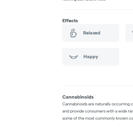
Effects
Relaxed
Happy
Cannabinoids
Cannabinoids are naturally occurring 
and provide consumers with a wide ra
some of the most commonly known ca