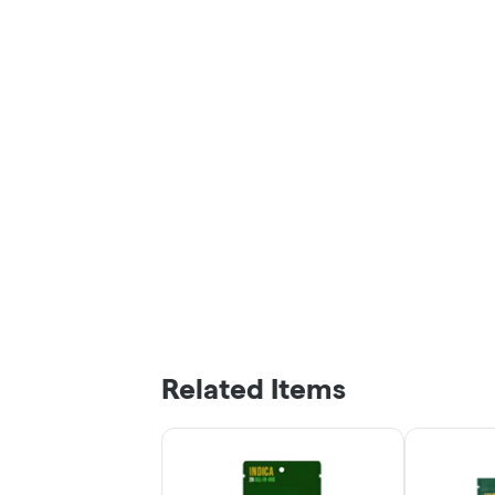
Related Items