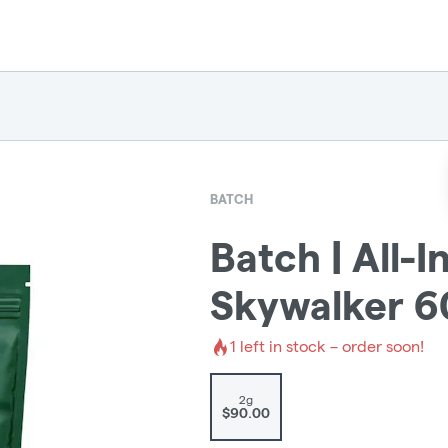
BATCH
Batch | All-
Skywalker 6
1
left in stock – order soon!
2g
$90.00