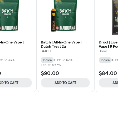
l-In-One Vape |
Batch | All-In-One Vape |
Drool | Live
Dutch Treat 2g
Vape | 9 P
BATCH
Drool
C: 85.33%
Indica
THC: 85.67%
Indica
THC
TERPS: 5.67%
0
$90.00
$84.00
DD TO CART
ADD TO CART
AD