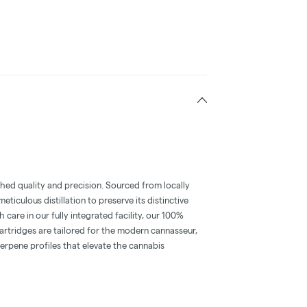
hed quality and precision. Sourced from locally
iculous distillation to preserve its distinctive
 care in our fully integrated facility, our 100%
rtridges are tailored for the modern cannasseur,
erpene profiles that elevate the cannabis