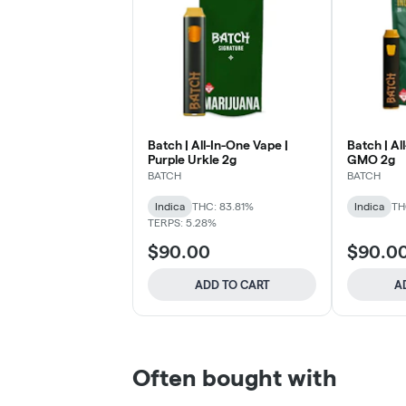
Batch | All-In-One Vape |
Batch | Al
Purple Urkle 2g
GMO 2g
BATCH
BATCH
Indica
THC: 83.81%
Indica
TH
TERPS: 5.28%
$90.00
$90.0
ADD TO CART
A
Often bought with