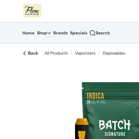
Skip
return to dispensary home page
Navigation
Home
Shop
Brands
Specials
Search
Back
All Products
/
Vaporizers
/
Disposables