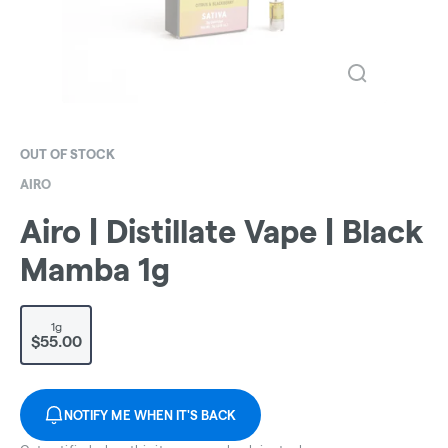
OUT OF STOCK
AIRO
Airo | Distillate Vape | Black
Mamba 1g
1g
$55.00
NOTIFY ME WHEN IT'S BACK