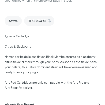
Get notified when this item comes back in stock
Sativa
THC
:
83.49%
1g Vape Cartridge
Citrus & Blackberry
Named for its delicious flavor, Black Mamba ensures its blackberry
citrus flavor slithers through your body. As soon as the flavor bites
your palate, this Sativa dominant strain will have you awakened and
ready to rule your jungle.
AiroPod Cartridges are only compatible with the AiroPro and
AiroSport Vaporizer.
About the Brand