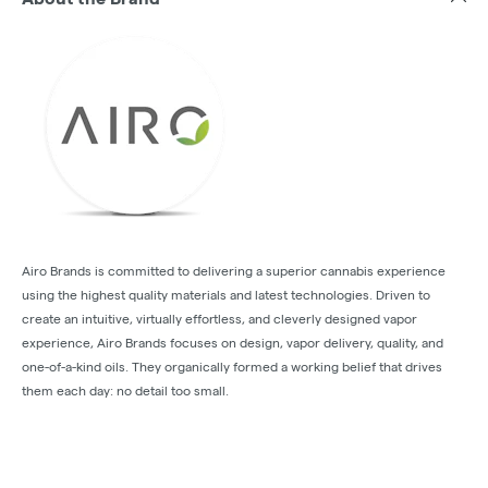
Airo Brands is committed to delivering a superior cannabis experience
using the highest quality materials and latest technologies. Driven to
create an intuitive, virtually effortless, and cleverly designed vapor
experience, Airo Brands focuses on design, vapor delivery, quality, and
one-of-a-kind oils. They organically formed a working belief that drives
them each day: no detail too small.