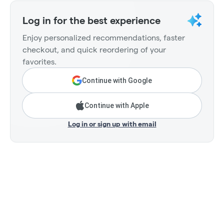
Log in for the best experience
Enjoy personalized recommendations, faster
checkout, and quick reordering of your
favorites.
Continue with Google
Continue with Apple
Log in or sign up with email