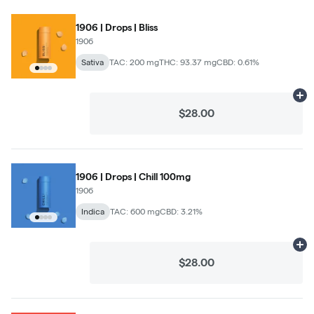
1906 | Drops | Bliss
1906
Sativa
TAC: 200 mg
THC: 93.37 mg
CBD: 0.61%
Ad
$28.00
1906 | Drops | Chill 100mg
1906
Indica
TAC: 600 mg
CBD: 3.21%
Ad
$28.00