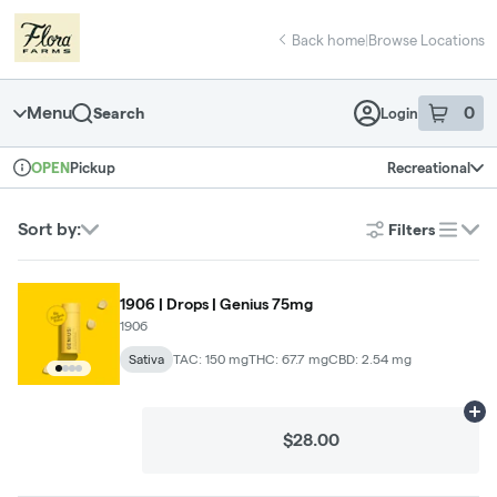
Skip
return to dispensary home page
Navigation
Back home
|
Browse Locations
Menu
0
Search
Login
item
s
in 
Pickup
Recreational
OPEN
Dispensary Info
Sort by:
Filters
list
1906 | Drops | Genius 75mg
1906
Sativa
TAC: 150 mg
THC: 67.7 mg
CBD: 2.54 mg
Ad
$28.00