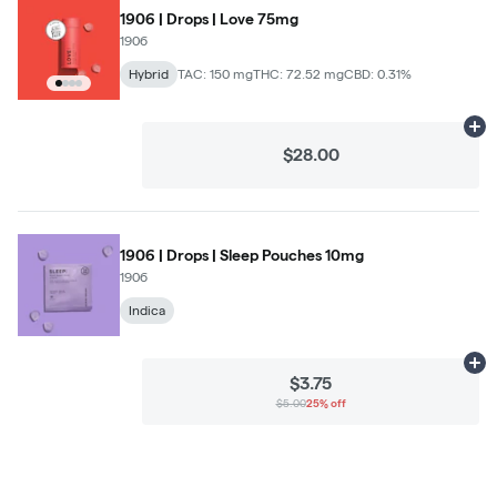
1906 | Drops | Love 75mg
1906
Hybrid
TAC: 150 mg
THC: 72.52 mg
CBD: 0.31%
Ad
$28.00
1906 | Drops | Sleep Pouches 10mg
1906
Indica
Ad
$3.75
$5.00
25% off