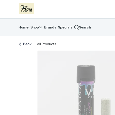
Skip
return to dispensary home page
Navigation
Home
Shop
Brands
Specials
Search
Back
All Products