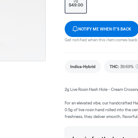
2g
$49.00
NOTIFY ME WHEN IT'S BACK
Get notified when this item comes back 
Indica-Hybrid
THC
:
39.69%
2g Live Rosin Hash Hole - Cream Crossin
For an elevated vibe, our handcrafted H
0.5g of live rosin hand rolled into the ce
freshness, they deliver smooth, flavorful