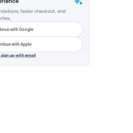
erience
dations, faster checkout, and
rites.
inue with Google
tinue with Apple
r sign up with email