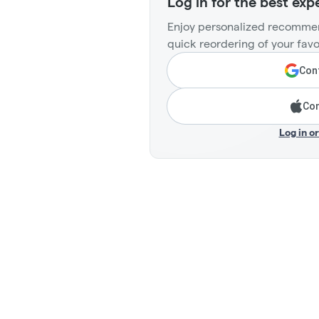
Log in for the best exp
Enjoy personalized recommen
quick reordering of your favo
Cont
Con
Log in o