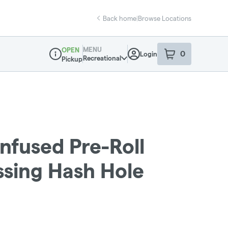
Back home
|
Browse Locations
MENU
OPEN
0
Login
item
s
in your sho
Recreational
Pickup
Dispensary Info
Infused Pre-Roll
ssing Hash Hole