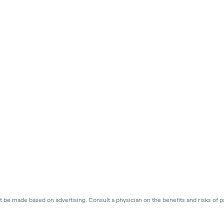
 be made based on advertising. Consult a physician on the benefits and risks of p