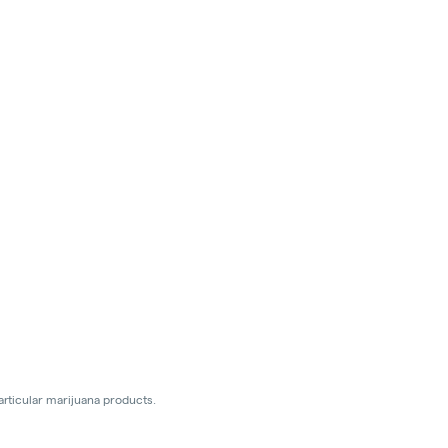
articular marijuana products.