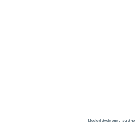
Medical decisions should not