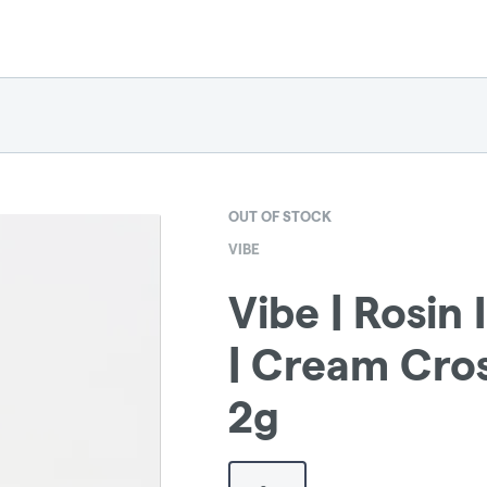
OUT OF STOCK
VIBE
Vibe | Rosin 
| Cream Cro
2g