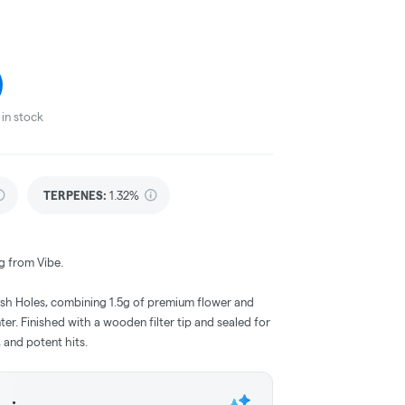
in stock
TERPENES:
1.32%
g from Vibe.
ash Holes, combining 1.5g of premium flower and
nter. Finished with a wooden filter tip and sealed for
, and potent hits.