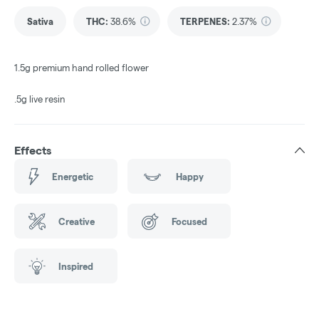
Sativa
THC
:
38.6%
TERPENES:
2.37%
1.5g premium hand rolled flower
.5g live resin
Effects
Energetic
Happy
Creative
Focused
Inspired