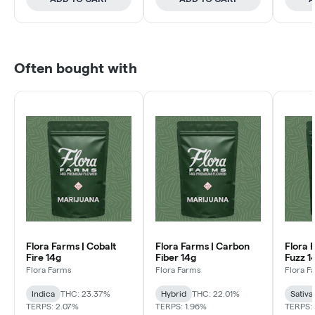
Often bought with
Flora Farms | Cobalt
Flora Farms | Carbon
Flora 
Fire 14g
Fiber 14g
Fuzz 1
Flora Farms
Flora Farms
Flora F
Indica
THC: 23.37%
Hybrid
THC: 22.01%
Sativa
TERPS: 2.07%
TERPS: 1.96%
TERPS: 