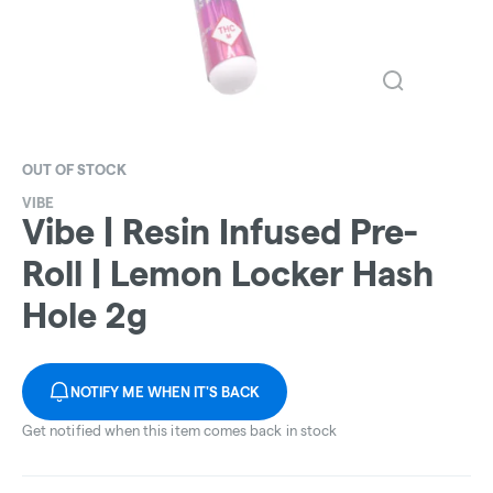
OUT OF STOCK
VIBE
Vibe | Resin Infused Pre-
Roll | Lemon Locker Hash
Hole 2g
NOTIFY ME WHEN IT'S BACK
Get notified when this item comes back in stock