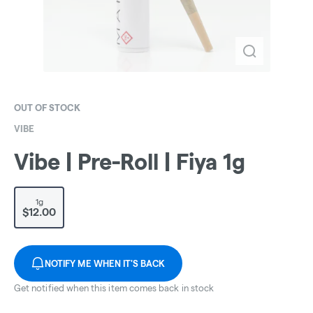
OUT OF STOCK
VIBE
Vibe | Pre-Roll | Fiya 1g
1g
$12.00
NOTIFY ME WHEN IT'S BACK
Get notified when this item comes back in stock