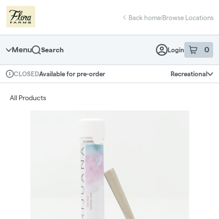
Skip
return to dispensary home page
Navigation
Back home
|
Browse Locations
Menu
0
Search
Login
item
s
in 
Available for pre-order
Recreational
CLOSED
Dispensary Info
All Products