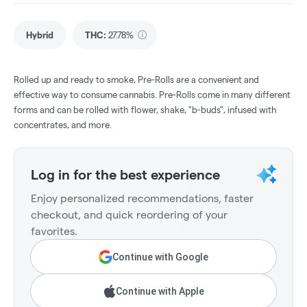
Hybrid
THC
:
27.78%
Rolled up and ready to smoke, Pre-Rolls are a convenient and
effective way to consume cannabis. Pre-Rolls come in many different
forms and can be rolled with flower, shake, "b-buds", infused with
concentrates, and more.
Log in for the best experience
Enjoy personalized recommendations, faster
checkout, and quick reordering of your
favorites.
Continue with Google
Continue with Apple