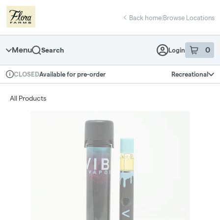
Skip
return to dispensary home page
Navigation
Back home
|
Browse Locations
Menu
0
Search
Login
item
s
in 
Available for pre-order
Recreational
CLOSED
Dispensary Info
All Products