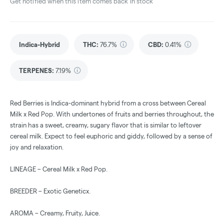
Get notified when this item comes back in stock
Indica-Hybrid
THC
:
76.7%
CBD
:
0.41%
TERPENES:
7.19%
Red Berries is Indica-dominant hybrid from a cross between Cereal
Milk x Red Pop. With undertones of fruits and berries throughout, the
strain has a sweet, creamy, sugary flavor that is similar to leftover
cereal milk. Expect to feel euphoric and giddy, followed by a sense of
joy and relaxation.
LINEAGE – Cereal Milk x Red Pop.
BREEDER – Exotic Geneticx.
AROMA – Creamy, Fruity, Juice.