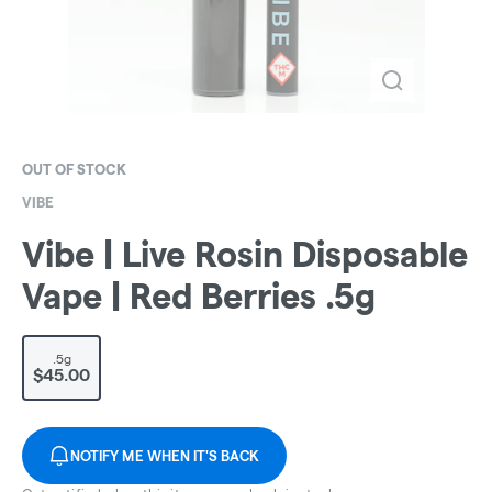
OUT OF STOCK
VIBE
Vibe | Live Rosin Disposable
Vape | Red Berries .5g
.5g
$45.00
NOTIFY ME WHEN IT'S BACK