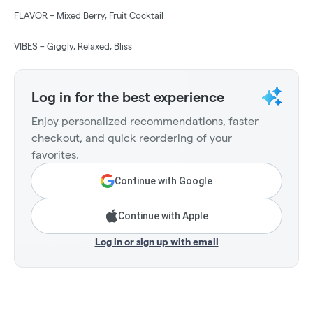
FLAVOR – Mixed Berry, Fruit Cocktail
VIBES – Giggly, Relaxed, Bliss
Log in for the best experience
Enjoy personalized recommendations, faster
checkout, and quick reordering of your
favorites.
Continue with Google
Continue with Apple
Log in or sign up with email