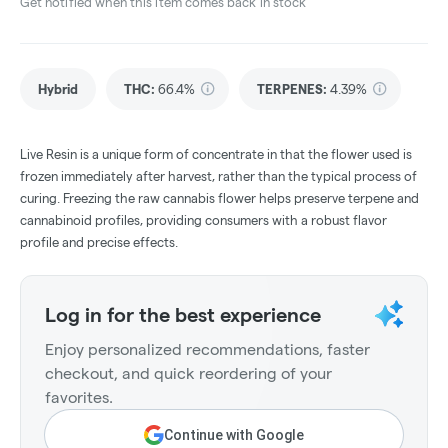
Get notified when this item comes back in stock
Hybrid
THC
:
66.4%
TERPENES:
4.39%
Live Resin is a unique form of concentrate in that the flower used is
frozen immediately after harvest, rather than the typical process of
curing. Freezing the raw cannabis flower helps preserve terpene and
cannabinoid profiles, providing consumers with a robust flavor
profile and precise effects.
Log in for the best experience
Enjoy personalized recommendations, faster
checkout, and quick reordering of your
favorites.
Continue with Google