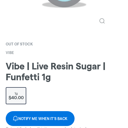
OUT OF STOCK
VIBE
Vibe | Live Resin Sugar |
Funfetti 1g
1g
$40.00
NOTIFY ME WHEN IT'S BACK