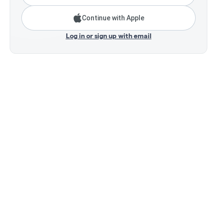
Continue with Apple
Log in or sign up with email