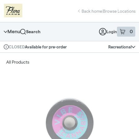
Skip
return to dispensary home page
Navigation
Back home
|
Browse Locations
Menu
0
Search
Login
item
s
in 
Available for pre-order
Recreational
CLOSED
Dispensary Info
All Products