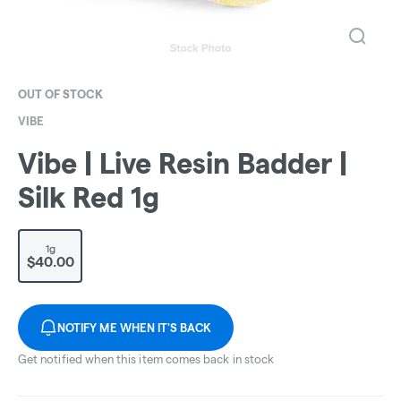
OUT OF STOCK
VIBE
Vibe | Live Resin Badder |
Silk Red 1g
1g
$40.00
NOTIFY ME WHEN IT'S BACK
Get notified when this item comes back in stock