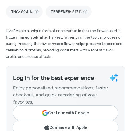
THC
:
69.41%
TERPENES:
5.17%
Live Resin is a unique form of concentrate in that the flower used is
frozen immediately after harvest, rather than the typical process of
curing. Freezing the raw cannabis flower helps preserve terpene and
cannabinoid profiles, providing consumers with a robust flavor
profile and precise effects.
Log in for the best experience
Enjoy personalized recommendations, faster
checkout, and quick reordering of your
favorites.
Continue with Google
Continue with Apple