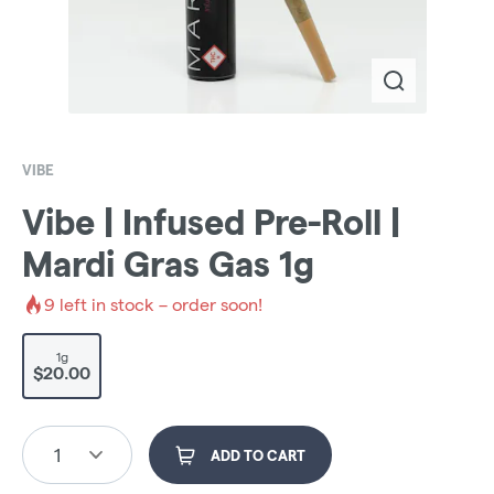
VIBE
Vibe | Infused Pre-Roll |
Mardi Gras Gas 1g
9
left in stock – order soon!
1g
$20.00
1
ADD TO CART