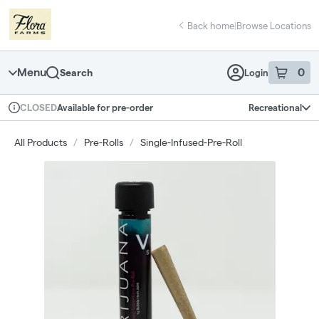
Skip
return to dispensary home page
Navigation
Back home
|
Browse Locations
Menu
0
Search
Login
item
s
in 
Available for pre-order
Recreational
CLOSED
Dispensary Info
All Products
/
Pre-Rolls
/
Single-Infused-Pre-Roll