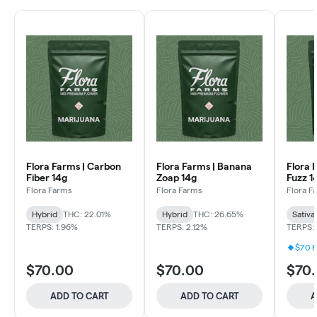
Flora Farms | Carbon
Flora Farms | Banana
Flora 
Fiber 14g
Zoap 14g
Fuzz 1
Flora Farms
Flora Farms
Flora F
Hybrid
THC: 22.01%
Hybrid
THC: 26.65%
Sativa
TERPS: 1.96%
TERPS: 2.12%
TERPS: 
$70 F
$70.00
$70.00
$70
ADD TO CART
ADD TO CART
A