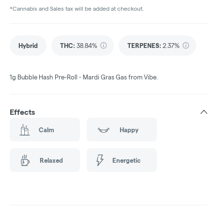
*Cannabis and Sales tax will be added at checkout.
Hybrid
THC
:
38.84%
TERPENES:
2.37%
1g Bubble Hash Pre-Roll - Mardi Gras Gas from Vibe.
Effects
Calm
Happy
Relaxed
Energetic