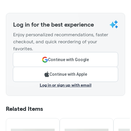
Log in for the best experience
Enjoy personalized recommendations, faster
checkout, and quick reordering of your
favorites.
Continue with Google
Continue with Apple
Log in or sign up with email
Related Items