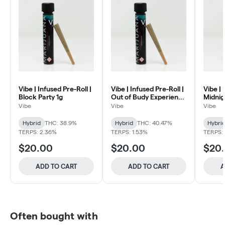
Vibe | Infused Pre-Roll |
Vibe | Infused Pre-Roll |
Vibe | 
Block Party 1g
Out of Budy Experience
Midnig
1g
Vibe
Vibe
Vibe
Hybrid
THC: 38.9%
Hybrid
THC: 40.47%
Hybri
TERPS: 2.36%
TERPS: 1.53%
TERPS:
$20.00
$20.00
$20
ADD TO CART
ADD TO CART
A
Often bought with