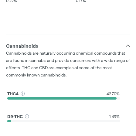
0.22%
0.17%
Cannabinoids
Cannabinoids are naturally occurring chemical compounds that
are found in cannabis and provide consumers with a wide range of
effects. THC and CBD are examples of some of the most
commonly known cannabinoids.
THCA
42.70%
D9-THC
1.39%