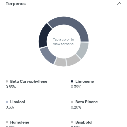
Terpenes
Tap a color to
view terpene
Beta Caryophyllene
Limonene
0.83%
0.39%
Linalool
Beta Pinene
0.3%
0.26%
Humulene
Bisabolol