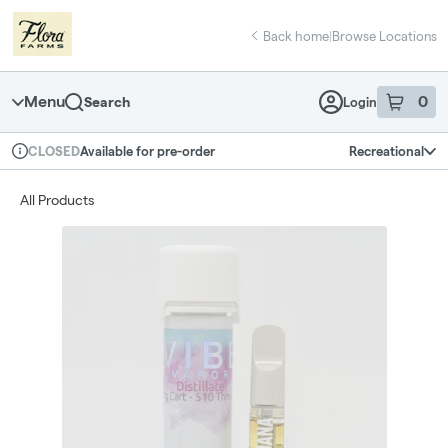
Skip
return to dispensary home page
Navigation
Back home
|
Browse Locations
Menu
0
Search
Login
item
s
in 
Available for pre-order
Recreational
CLOSED
Dispensary Info
All Products