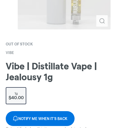
OUT OF STOCK
VIBE
Vibe | Distillate Vape |
Jealousy 1g
1g
$40.00
NOTIFY ME WHEN IT'S BACK