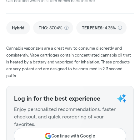
Get notified when this item comes back in stock
Hybrid
THC
:
87.04%
TERPENES:
4.35%
Cannabis vaporizers are a great way to consume discreetly and
consistently. Vape cartridges contain concentrated cannabis oil that
is heated by a battery and vaporized for inhalation. These products
are very potent and are designed to be consumed in 2-3 second
puffs.
Log in for the best experience
Enjoy personalized recommendations, faster
checkout, and quick reordering of your
favorites.
Continue with Google