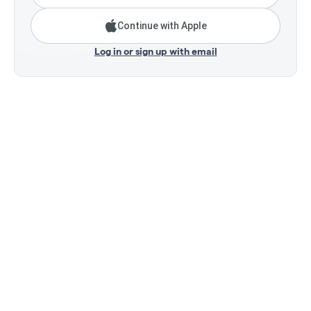
Continue with Apple
Log in or sign up with email