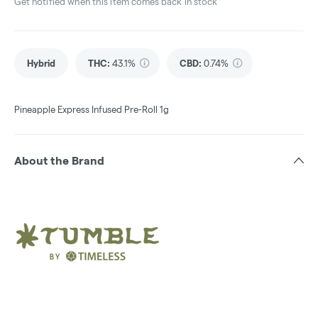
Get notified when this item comes back in stock
Hybrid
THC
:
43.1%
CBD
:
0.74%
Pineapple Express Infused Pre-Roll 1g
About the Brand