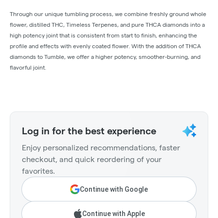
Through our unique tumbling process, we combine freshly ground whole
flower, distilled THC, Timeless Terpenes, and pure THCA diamonds into a
high potency joint that is consistent from start to finish, enhancing the
profile and effects with evenly coated flower. With the addition of THCA
diamonds to Tumble, we offer a higher potency, smoother-burning, and
flavorful joint.
Log in for the best experience
Enjoy personalized recommendations, faster
checkout, and quick reordering of your
favorites.
Continue with Google
Continue with Apple