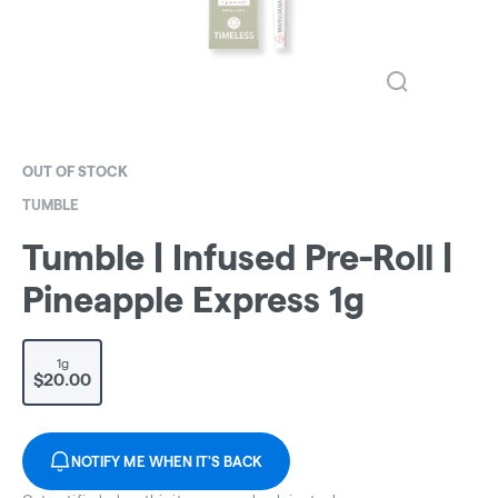
OUT OF STOCK
TUMBLE
Tumble | Infused Pre-Roll |
Pineapple Express 1g
1g
$20.00
NOTIFY ME WHEN IT'S BACK