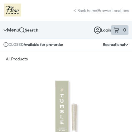
Skip
return to dispensary home page
Navigation
Back home
|
Browse Locations
Menu
0
Search
Login
item
s
in 
Available for pre-order
Recreational
CLOSED
Dispensary Info
All Products