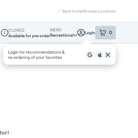
Back home
|
Browse Locations
MENU
CLOSED
0
Login
item
s
in your sho
Recreational
Available for pre-order
Dispensary Info
for!