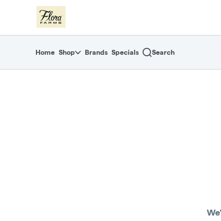
Skip
return to dispensary home page
Navigation
Home
Shop
Brands
Specials
Search
We'