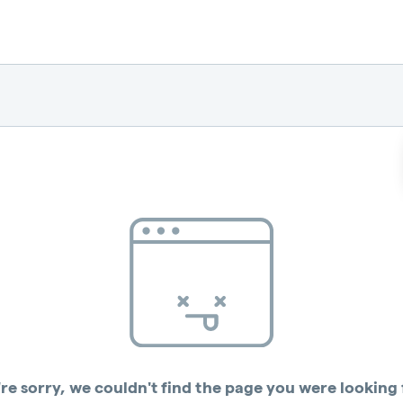
re sorry, we couldn't find the page you were looking 