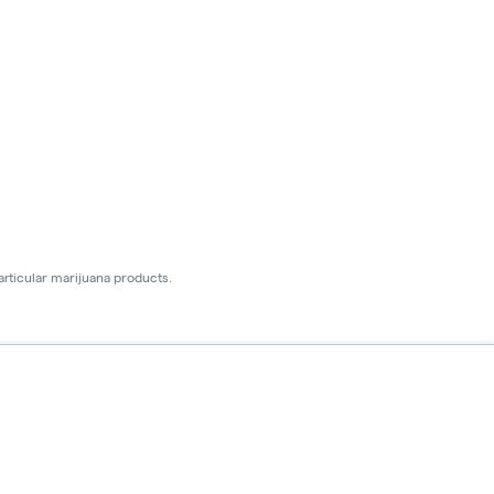
articular marijuana products.