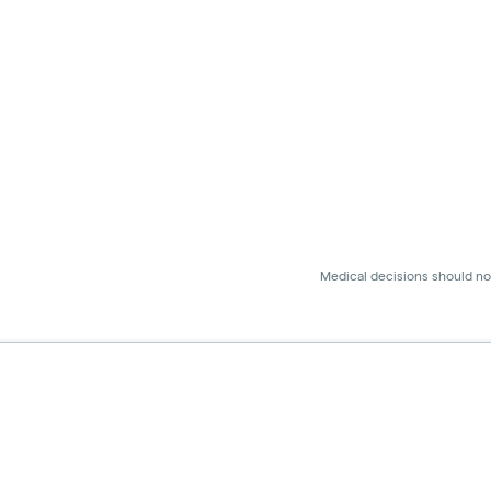
Medical decisions should not