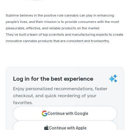
Sublime believes in the positive role cannabis can play in enhancing
people’s lives, and their mission is to provide consumers with the most
pleasurable, effective, and reliable products on the market.
They’ve built a team of top scientists and manufacturing experts to create
innovative cannabis products that are consistent and trustworthy.
Log in for the best experience
Enjoy personalized recommendations, faster
checkout, and quick reordering of your
favorites.
Continue with Google
Continue with Apple