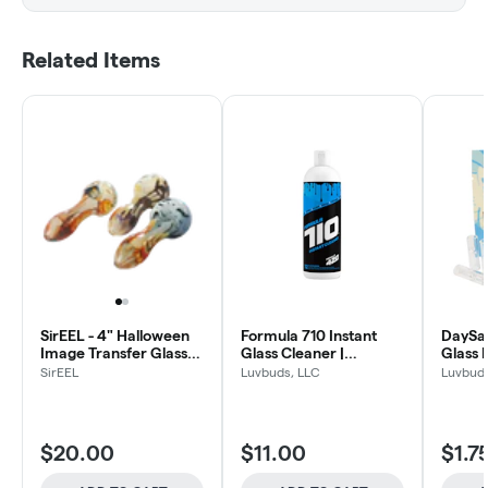
Related Items
SirEEL - 4" Halloween
Formula 710 Instant
DaySav
Image Transfer Glass
Glass Cleaner |
Glass F
Spoon Pipe | Assorted
Concentrate Cleaning
SirEEL
Luvbuds, LLC
Luvbuds
Designs May Vary
Formula | 12 oz. bottle
$20.00
$11.00
$1.7