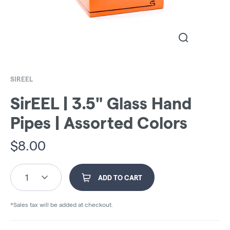
SIREEL
SirEEL | 3.5" Glass Hand
Pipes | Assorted Colors
$
8.00
1
ADD TO CART
*Sales tax will be added at checkout.