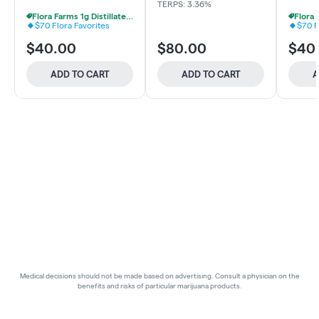
TERPS: 3.36%
Flora Farms 1g Distillate Vapes 2 For $70
$70 Flora Favorites
$70 F
$40.00
$80.00
$40
ADD TO CART
ADD TO CART
A
Medical decisions should not be made based on advertising. Consult a physician on the
benefits and risks of particular marijuana products.