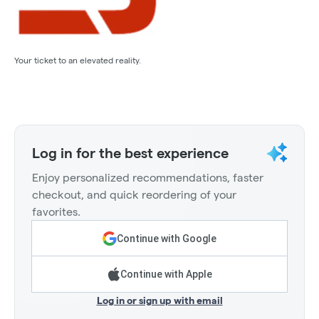
Your ticket to an elevated reality.
Log in for the best experience
Enjoy personalized recommendations, faster
checkout, and quick reordering of your
favorites.
Continue with Google
Continue with Apple
Log in or sign up with email