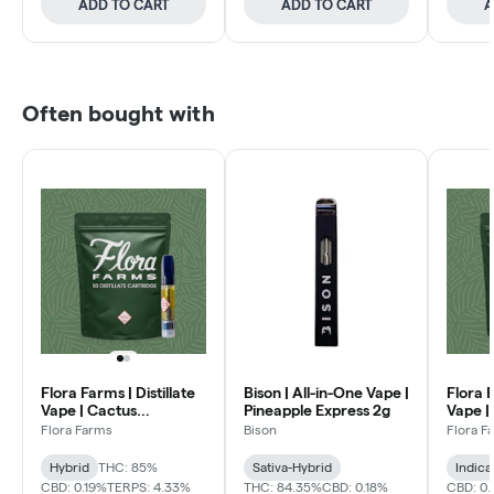
ADD TO CART
ADD TO CART
A
Often bought with
Flora Farms | Distillate
Bison | All-in-One Vape |
Flora F
Vape | Cactus
Pineapple Express 2g
Vape |
Quencher 1g
Flora Farms
Bison
Flora F
Hybrid
THC: 85%
Sativa-Hybrid
Indica
CBD: 0.19%
TERPS: 4.33%
THC: 84.35%
CBD: 0.18%
CBD: 0