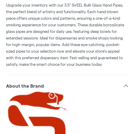
Upgrade your inventory with our 3.5" SirEEL Bulk Glass Hand Pipes,
the perfect blend of artistry and functionality. Each hand-blown
piece offers unique colors and patterns, ensuring a one-of-a-kind
smoking experience for your customers. These durable borosilicate
glass pipes are designed for daily use, featuring deep bowls for
extended sessions. Ideal for dispensaries and smoke shops looking
for high-margin, popular items. Add these eye-catching, pocket-
sized pipes to your selection now and elevate your store's appeal
with this preferred dispensary item. Fast-selling and guaranteed to
satisfy, make the smart choice for your business today.
About the Brand