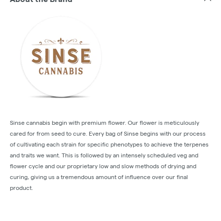
Sinse cannabis begin with premium flower. Our flower is meticulously
cared for from seed to cure. Every bag of Sinse begins with our process
of cultivating each strain for specific phenotypes to achieve the terpenes
and traits we want. This is followed by an intensely scheduled veg and
flower cycle and our proprietary low and slow methods of drying and
curing, giving us a tremendous amount of influence over our final
product.