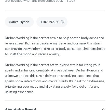
Get notified when this item comes back in stock
Sativa-Hybrid
THC
:
24.91%
Durban Wedding is the perfect strain to help soothe body aches and
relieve stress. Rich in terpinolene, myrcene, and ocimene, this strain
can provide the weighty and relaxing body sensation. Limonene helps
to uplift the mood and reduce anxiety.
Durban Wedding is the perfect sativa-hybrid strain for lifting your
spirits and enhancing creativity. A cross between Durban Poison and
unknown origins, this strain delivers an energizing experience that
sparks social interactions and mental clarity. It’s ideal for daytime use,
brightening your mood and alleviating anxiety for a delightful and
uplifting experience.
About the Brand