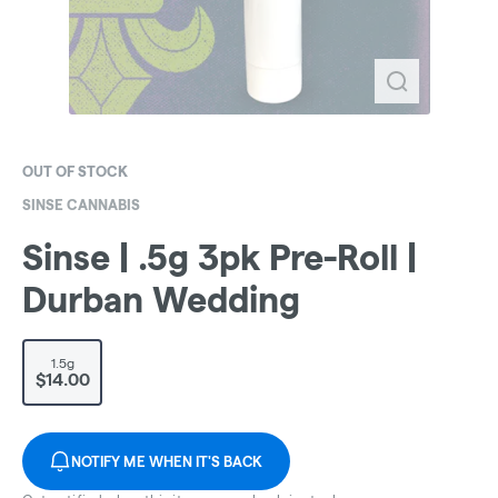
OUT OF STOCK
SINSE CANNABIS
Sinse | .5g 3pk Pre-Roll |
Durban Wedding
1.5g
$14.00
NOTIFY ME WHEN IT'S BACK