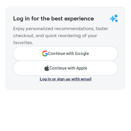
Log in for the best experience
Enjoy personalized recommendations, faster
checkout, and quick reordering of your
favorites.
Continue with Google
Continue with Apple
Log in or sign up with email