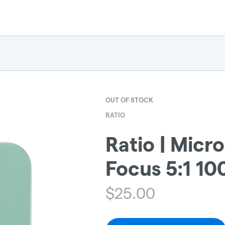
OUT OF STOCK
RATIO
Ratio | Micr
Focus 5:1 1
$
25.00