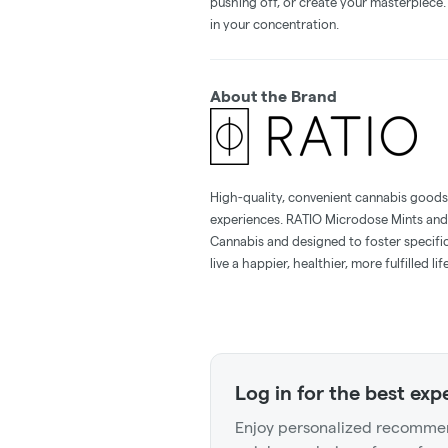
pushing off, or create your masterpiece. 
in your concentration.
About the Brand
High-quality, convenient cannabis goods 
experiences. RATIO Microdose Mints and
Cannabis and designed to foster specif
live a happier, healthier, more fulfilled life
Log in for the best exp
Enjoy personalized recommen