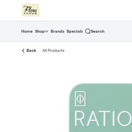
Skip
return to dispensary home page
Navigation
Home
Shop
Brands
Specials
Search
Back
All Products