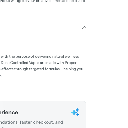
Focus will ignite your creative flames and help zero
with the purpose of delivering natural wellness
 Dose Controlled Vapes are made with Proper
ic effects through targeted formulas—helping you
.
erience
dations, faster checkout, and