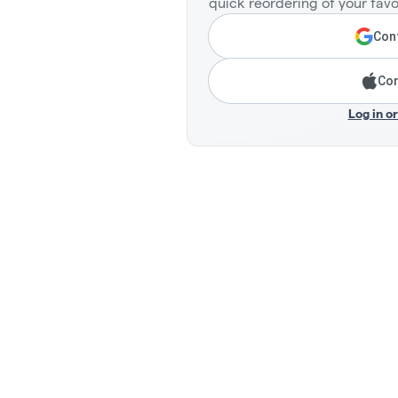
quick reordering of your favo
Cont
Con
Log in o