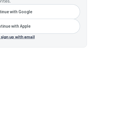
rites.
inue with Google
tinue with Apple
r sign up with email