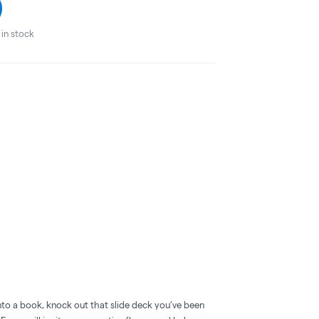
in stock
nto a book, knock out that slide deck you’ve been