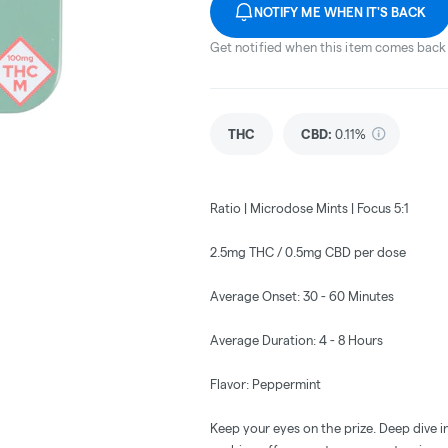
NOTIFY ME WHEN IT'S BACK
Get notified when this item comes back 
THC
CBD
:
0.11%
Ratio | Microdose Mints | Focus 5:1
2.5mg THC / 0.5mg CBD per dose
Average Onset: 30 - 60 Minutes
Average Duration: 4 - 8 Hours
Flavor: Peppermint
Keep your eyes on the prize. Deep dive i