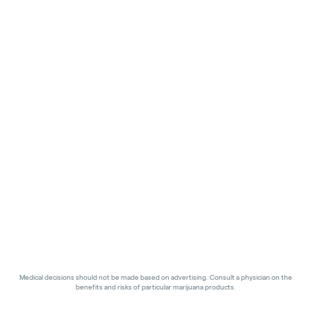
Medical decisions should not be made based on advertising. Consult a physician on the
benefits and risks of particular marijuana products.