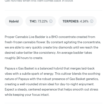
Get notified when this item comes back in stock
Hybrid
THC
:
73.22%
TERPENES:
4.24%
Proper Cannabis Live Badder is a BHO concentrate created from
fresh-frozen cannabis flower. By constant agitating the concentrate,
we are able to very quickly create tiny diamonds until we reach the
desired cake-batter like consistency. An average badder takes
roughly 24 hours to create.
Papaya x Gas Basket is a balanced hybrid that merges laid-back
vibes with a subtle spark of energy. This cultivar blends the soothing
nature of Papaya with the robust presence of Gas Basket genetics,
creating a well-rounded strain ideal for day-to-night enjoyment.
Expect a steady, centered experience that helps smooth out stress
while keeping your focus intact.