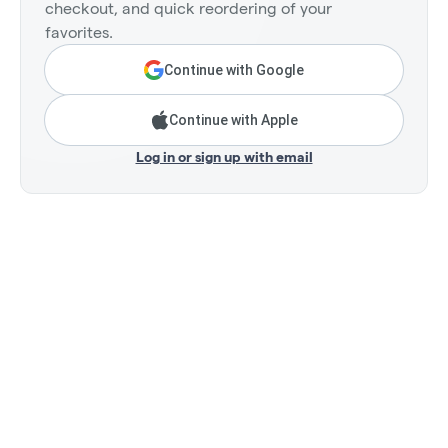
checkout, and quick reordering of your
favorites.
Continue with Google
Continue with Apple
Log in or sign up with email