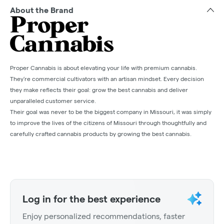
About the Brand
Proper Cannabis is about elevating your life with premium cannabis.
They’re commercial cultivators with an artisan mindset. Every decision
they make reflects their goal: grow the best cannabis and deliver
unparalleled customer service.
Their goal was never to be the biggest company in Missouri, it was simply
to improve the lives of the citizens of Missouri through thoughtfully and
carefully crafted cannabis products by growing the best cannabis.
Log in for the best experience
Enjoy personalized recommendations, faster