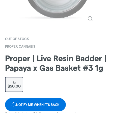
OUT OF STOCK
PROPER CANNABIS
Proper | Live Resin Badder |
Papaya x Gas Basket #3 1g
1g
$50.00
NOTIFY ME WHEN IT'S BACK