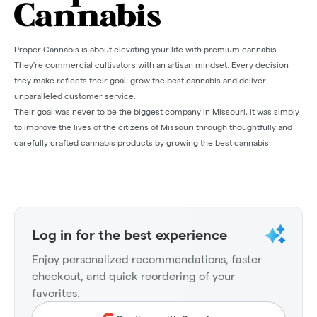
Proper Cannabis is about elevating your life with premium cannabis.
They’re commercial cultivators with an artisan mindset. Every decision
they make reflects their goal: grow the best cannabis and deliver
unparalleled customer service.
Their goal was never to be the biggest company in Missouri, it was simply
to improve the lives of the citizens of Missouri through thoughtfully and
carefully crafted cannabis products by growing the best cannabis.
Log in for the best experience
Enjoy personalized recommendations, faster
checkout, and quick reordering of your
favorites.