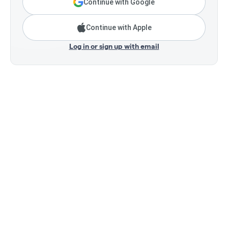
Continue with Google
Continue with Apple
Log in or sign up with email