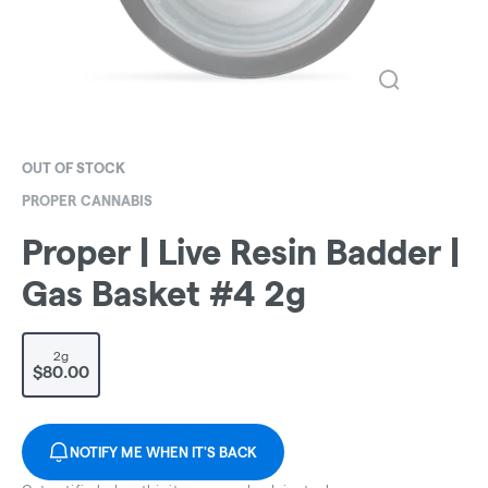
OUT OF STOCK
PROPER CANNABIS
Proper | Live Resin Badder |
Gas Basket #4 2g
2g
$80.00
NOTIFY ME WHEN IT'S BACK