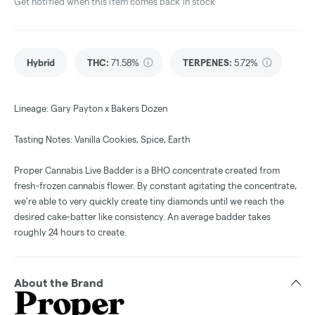
Get notified when this item comes back in stock
Hybrid
THC
:
71.58%
TERPENES:
5.72%
Lineage: Gary Payton x Bakers Dozen
Tasting Notes: Vanilla Cookies, Spice, Earth
Proper Cannabis Live Badder is a BHO concentrate created from
fresh-frozen cannabis flower. By constant agitating the concentrate,
we're able to very quickly create tiny diamonds until we reach the
desired cake-batter like consistency. An average badder takes
roughly 24 hours to create.
About the Brand