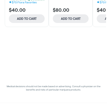
$70 Flora Favorites
$70 F
$40.00
$80.00
$40
ADD TO CART
ADD TO CART
A
Medical decisions should not be made based on advertising. Consult a physician on the
benefits and risks of particular marijuana products.