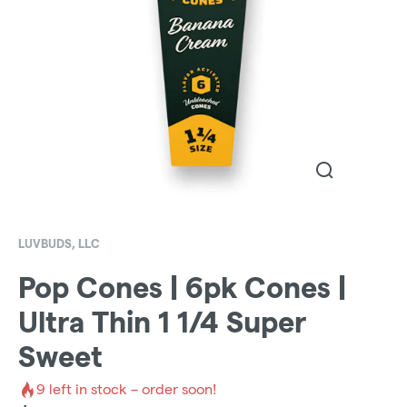
LUVBUDS, LLC
Pop Cones | 6pk Cones |
Ultra Thin 1 1/4 Super
Sweet
9
left in stock – order soon!