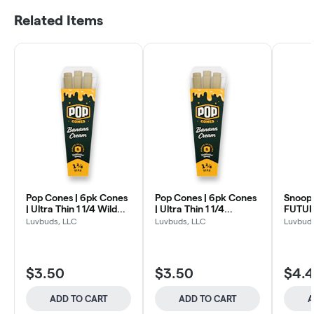
Related Items
Pop Cones | 6pk Cones
Pop Cones | 6pk Cones
Snoop
| Ultra Thin 1 1/4 Wild
| Ultra Thin 1 1/4
FUTUR
Grape
Banana Cream
Infuse
Luvbuds, LLC
Luvbuds, LLC
Luvbuds
Gin + 
$3.50
$3.50
$4.
ADD TO CART
ADD TO CART
A