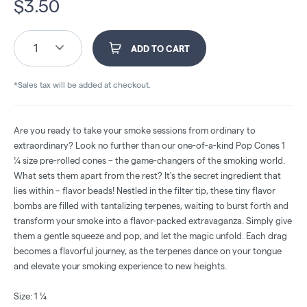
$
3.50
1
ADD TO CART
*Sales tax will be added at checkout.
Are you ready to take your smoke sessions from ordinary to
extraordinary? Look no further than our one-of-a-kind Pop Cones 1
¼ size pre-rolled cones – the game-changers of the smoking world.
What sets them apart from the rest? It's the secret ingredient that
lies within – flavor beads! Nestled in the filter tip, these tiny flavor
bombs are filled with tantalizing terpenes, waiting to burst forth and
transform your smoke into a flavor-packed extravaganza. Simply give
them a gentle squeeze and pop, and let the magic unfold. Each drag
becomes a flavorful journey, as the terpenes dance on your tongue
and elevate your smoking experience to new heights.
Size: 1 ¼