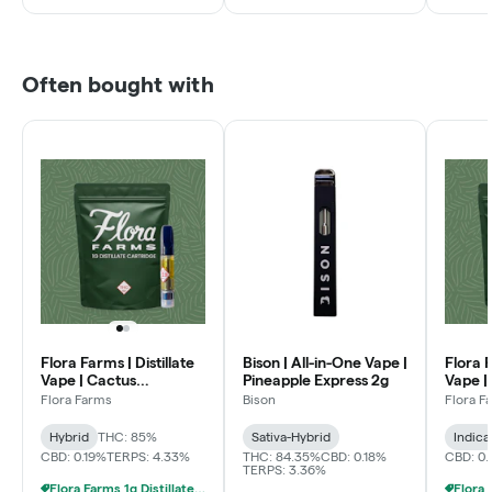
Often bought with
Flora Farms | Distillate
Bison | All-in-One Vape |
Flora F
Vape | Cactus
Pineapple Express 2g
Vape |
Quencher 1g
Flora Farms
Bison
Flora F
Hybrid
THC: 85%
Sativa-Hybrid
Indica
CBD: 0.19%
TERPS: 4.33%
THC: 84.35%
CBD: 0.18%
CBD: 0
TERPS: 3.36%
Flora Farms 1g Distillate Vapes 2 For $70