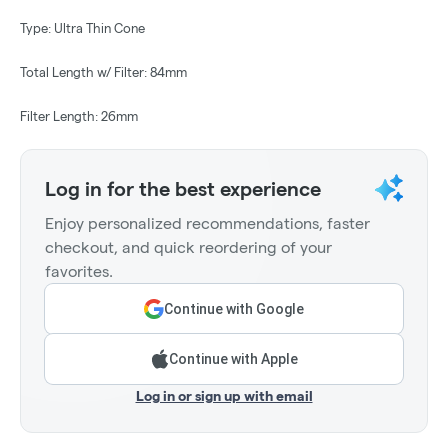
Type: Ultra Thin Cone
Total Length w/ Filter: 84mm
Filter Length: 26mm
Log in for the best experience
Enjoy personalized recommendations, faster
checkout, and quick reordering of your
favorites.
Continue with Google
Continue with Apple
Log in or sign up with email