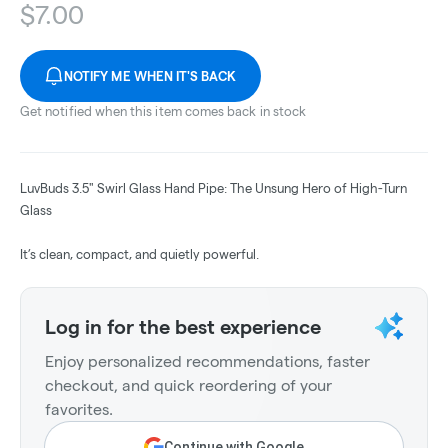
$
7.00
NOTIFY ME WHEN IT'S BACK
Get notified when this item comes back in stock
LuvBuds 3.5" Swirl Glass Hand Pipe: The Unsung Hero of High-Turn
Glass
It’s clean, compact, and quietly powerful.
Log in for the best experience
Enjoy personalized recommendations, faster
checkout, and quick reordering of your
favorites.
Continue with Google