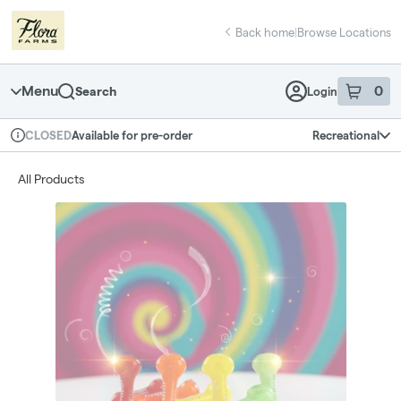
Skip
return to dispensary home page
Navigation
Back home
|
Browse Locations
Menu
0
Search
Login
item
s
in 
Available for pre-order
Recreational
CLOSED
Dispensary Info
All Products