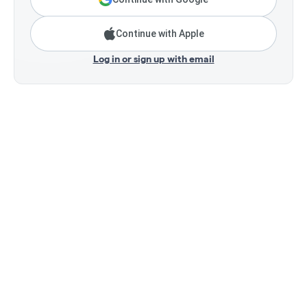
Continue with Apple
Log in or sign up with email