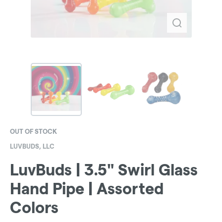
OUT OF STOCK
LUVBUDS, LLC
LuvBuds | 3.5" Swirl Glass
Hand Pipe | Assorted
Colors