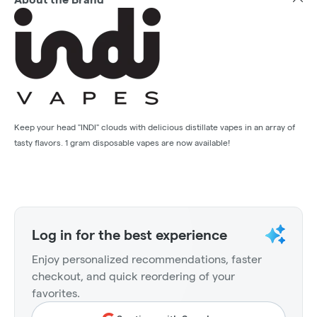
Keep your head "INDI" clouds with delicious distillate vapes in an array of
tasty flavors. 1 gram disposable vapes are now available!
Log in for the best experience
Enjoy personalized recommendations, faster
checkout, and quick reordering of your
favorites.