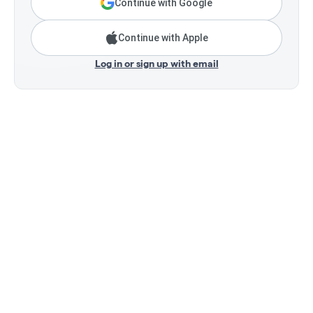
Continue with Google
Continue with Apple
Log in or sign up with email