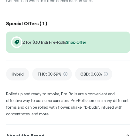
Get notified when this item comes back in stock
Special Offers (
1
)
2 for $30 Indi Pre-Rolls
Shop Offer
Hybrid
THC
:
30.69%
CBD
:
0.08%
Rolled up and ready to smoke, Pre-Rolls are a convenient and
effective way to consume cannabis. Pre-Rolls come in many different
forms and can be rolled with flower, shake, "b-buds", infused with
concentrates, and more.
About the Brand