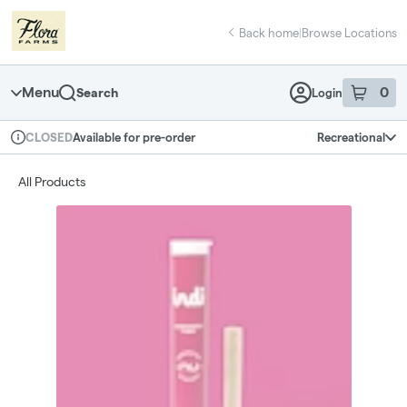
Skip
return to dispensary home page
Navigation
Back home
|
Browse Locations
Menu
0
Search
Login
item
s
in 
Available for pre-order
Recreational
CLOSED
Dispensary Info
All Products