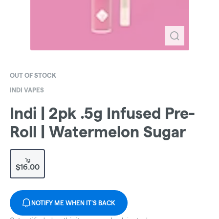
OUT OF STOCK
INDI VAPES
Indi | 2pk .5g Infused Pre-
Roll | Watermelon Sugar
1g
$16.00
NOTIFY ME WHEN IT'S BACK