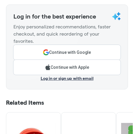
Log in for the best experience
Enjoy personalized recommendations, faster
checkout, and quick reordering of your
favorites.
Continue with Google
Continue with Apple
Log in or sign up with email
Related Items