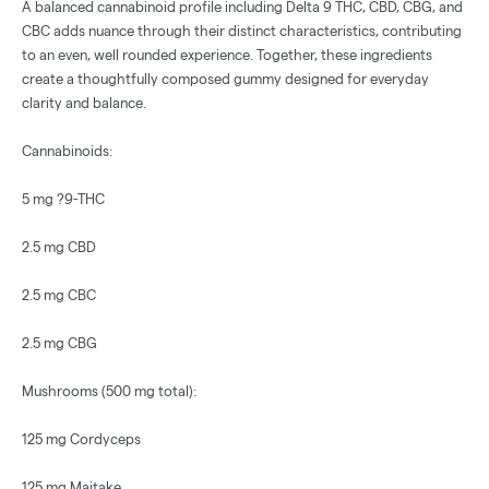
A balanced cannabinoid profile including Delta 9 THC, CBD, CBG, and
CBC adds nuance through their distinct characteristics, contributing
to an even, well rounded experience. Together, these ingredients
create a thoughtfully composed gummy designed for everyday
clarity and balance.
Cannabinoids:
5 mg ?9-THC
2.5 mg CBD
2.5 mg CBC
2.5 mg CBG
Mushrooms (500 mg total):
125 mg Cordyceps
125 mg Maitake