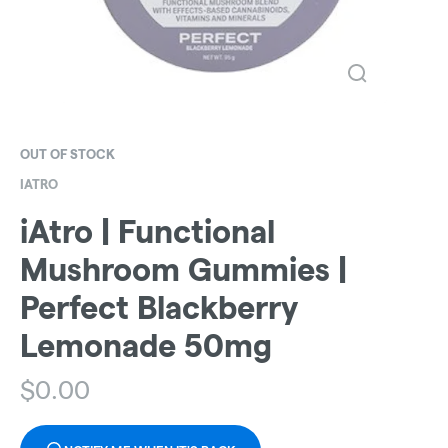
OUT OF STOCK
IATRO
iAtro | Functional
Mushroom Gummies |
Perfect Blackberry
Lemonade 50mg
$
0.00