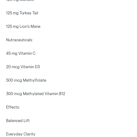
125 mg Turkey Tail
125 mg Lion’s Mane
Nutraceuticals:
45 mg Vitamin C
20 mcg Vitamin D3
500 mcg Methylfolate
300 mcg Methylated Vitamin B12
Effects:
Balanced Lift
Everyday Clarity