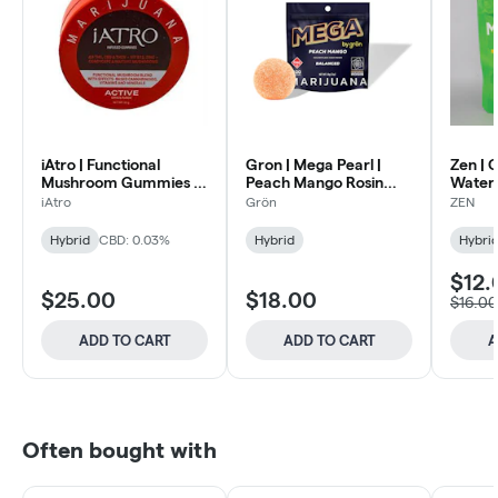
iAtro | Functional
Gron | Mega Pearl |
Zen | 
Mushroom Gummies |
Peach Mango Rosin
Water
Active Citrus Punch
100mg
100m
iAtro
Grön
ZEN
50mg
Hybrid
CBD: 0.03%
Hybrid
Hybri
$12.
$25.00
$18.00
$16.00
ADD TO CART
ADD TO CART
A
Often bought with