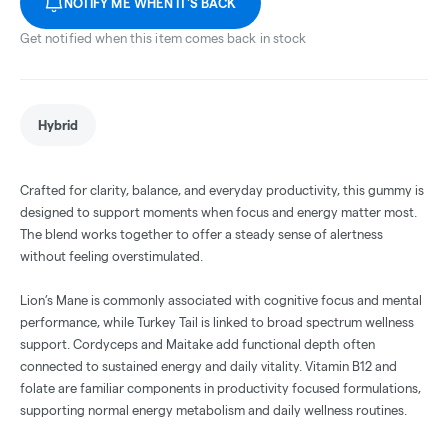
NOTIFY ME WHEN IT'S BACK
Get notified when this item comes back in stock
Hybrid
Crafted for clarity, balance, and everyday productivity, this gummy is
designed to support moments when focus and energy matter most.
The blend works together to offer a steady sense of alertness
without feeling overstimulated.
Lion’s Mane is commonly associated with cognitive focus and mental
performance, while Turkey Tail is linked to broad spectrum wellness
support. Cordyceps and Maitake add functional depth often
connected to sustained energy and daily vitality. Vitamin B12 and
folate are familiar components in productivity focused formulations,
supporting normal energy metabolism and daily wellness routines.