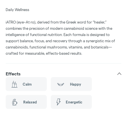
Daily Wellness
iATRO (eye–At·ro), derived from the Greek word for “healer,”
combines the precision of modern cannabinoid science with the
intelligence of functional nutrition. Each formula is designed to
support balance, focus, and recovery through a synergistic mix of
cannabinoids, functional mushrooms, vitamins, and botanicals—
crafted for measurable, effects-based results.
Effects
Calm
Happy
Relaxed
Energetic