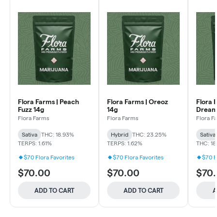
Flora Farms | Peach
Flora Farms | Oreoz
Flora 
Fuzz 14g
14g
Dream
Flora Farms
Flora Farms
Flora F
Sativa
THC: 18.93%
Hybrid
THC: 23.25%
Sativa
TERPS: 1.61%
TERPS: 1.62%
THC: 1
$70 Flora Favorites
$70 Flora Favorites
$70 F
$70.00
$70.00
$70
ADD TO CART
ADD TO CART
A