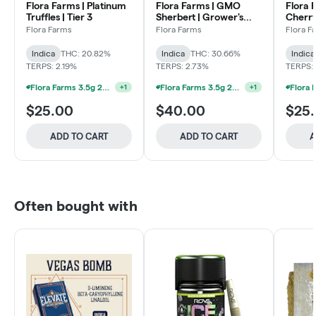
Flora Farms | Platinum
Flora Farms | GMO
Flora 
Truffles | Tier 3
Sherbert | Grower's
Cherry
Reserve
Flora Farms
Flora Farms
Flora F
Indica
THC: 20.82%
Indica
THC: 30.66%
Indica
TERPS: 2.19%
TERPS: 2.73%
TERPS: 
Flora Farms 3.5g 25% Off Full Ounce Mix & Match
+
1
Flora Farms 3.5g 25% Off Full Ounce Mix & Match
+
1
$25.00
$40.00
$25
ADD TO CART
ADD TO CART
A
Often bought with