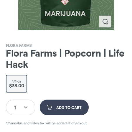
FLORA FARMS
Flora Farms | Popcorn | Life
Hack
1/4 oz
$38.00
1
ADD TO CART
*Cannabis and Sales tax will be added at checkout.