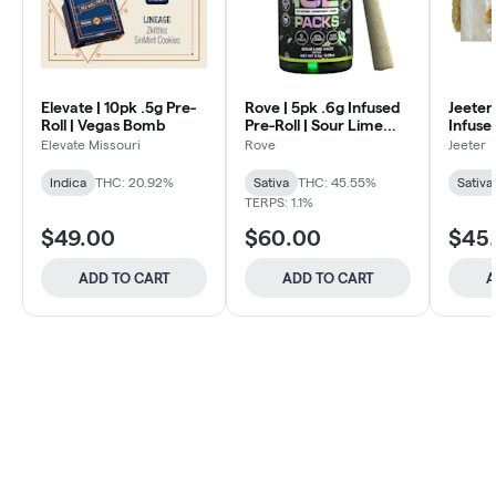
Elevate | 10pk .5g Pre-
Rove | 5pk .6g Infused
Jeeter
Roll | Vegas Bomb
Pre-Roll | Sour Lime
Infused
Haze
Durban
Elevate Missouri
Rove
Jeeter
Indica
THC: 20.92%
Sativa
THC: 45.55%
Sativa
TERPS: 1.1%
$49.00
$60.00
$45
ADD TO CART
ADD TO CART
A