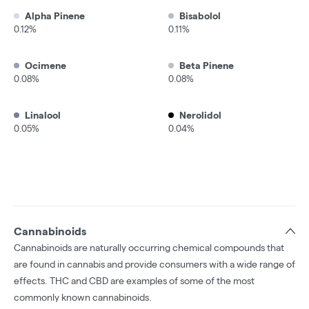
Alpha Pinene
Bisabolol
0.12%
0.11%
Ocimene
Beta Pinene
0.08%
0.08%
Linalool
Nerolidol
0.05%
0.04%
Cannabinoids
Cannabinoids are naturally occurring chemical compounds that
are found in cannabis and provide consumers with a wide range of
effects. THC and CBD are examples of some of the most
commonly known cannabinoids.