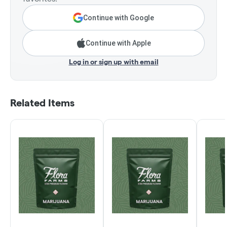
Continue with Google
Continue with Apple
Log in or sign up with email
Related Items