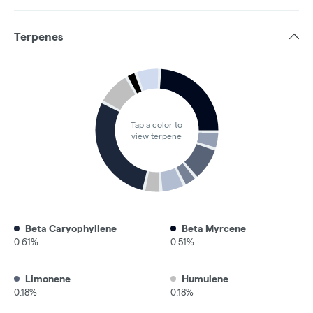
Terpenes
Tap a color to
view terpene
Beta Caryophyllene
Beta Myrcene
0.61%
0.51%
Limonene
Humulene
0.18%
0.18%