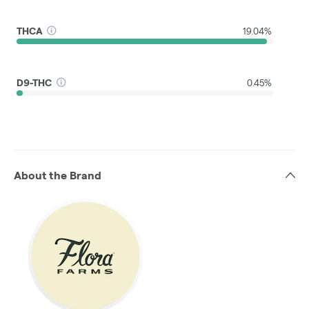
THCA
19.04%
D9-THC
0.45%
About the Brand