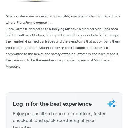
Missouri deserves access to high-quality, medical grade marijuana. That’s
where Flora Farms comes in.
Flora Farms is dedicated to supplying Missouri’s Medical Marijuana card
holders with world-class, high-quality cannabis products to help manage
their underlying medical issues and the symptoms that accompany them.
Whether at their cultivation facility or their dispensaries, they are
committed to the health and safety of their customers and have made it
their mission to be the number one provider of Medical Marijuana in
Missouri.
Log in for the best experience
Enjoy personalized recommendations, faster
checkout, and quick reordering of your
favorites.