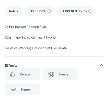
Indica
THC
:
17.14%
TERPENES:
1.95%
7g Pre-packed Popcorn Buds
Strain Type: Indica-dominant Hybrid
Genetics: Wedding Crasher x Jet Fuel Gelato
Effects
Relaxed
Sleepy
Happy