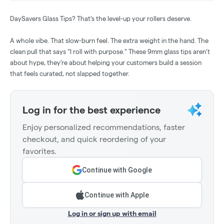
DaySavers Glass Tips? That’s the level-up your rollers deserve.
A whole vibe. That slow-burn feel. The extra weight in the hand. The
clean pull that says “I roll with purpose.” These 9mm glass tips aren’t
about hype, they’re about helping your customers build a session
that feels curated, not slapped together.
Log in for the best experience
Enjoy personalized recommendations, faster
checkout, and quick reordering of your
favorites.
Continue with Google
Continue with Apple
Log in or sign up with email