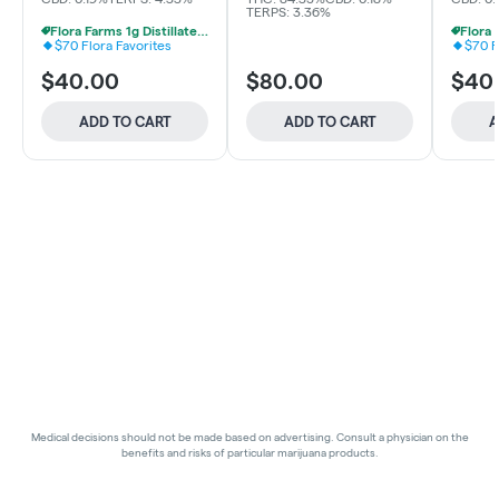
TERPS: 3.36%
Flora Farms 1g Distillate Vapes 2 For $70
$70 Flora Favorites
$70 F
$40.00
$80.00
$40
ADD TO CART
ADD TO CART
A
Medical decisions should not be made based on advertising. Consult a physician on the
benefits and risks of particular marijuana products.