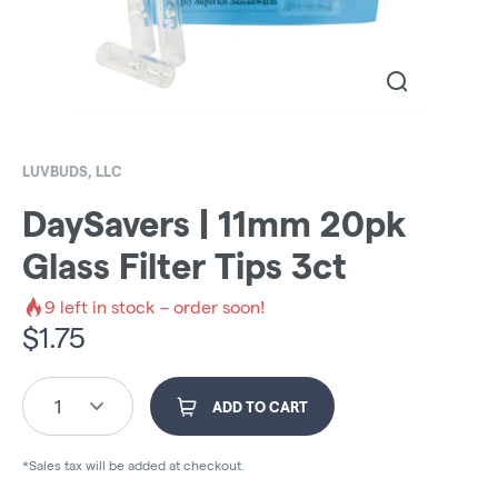
LUVBUDS, LLC
DaySavers | 11mm 20pk
Glass Filter Tips 3ct
9
left in stock – order soon!
$
1.75
1
ADD TO CART
*Sales tax will be added at checkout.