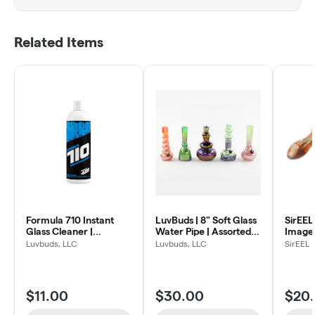
Related Items
Formula 710 Instant
LuvBuds | 8" Soft Glass
SirEEL
Glass Cleaner |
Water Pipe | Assorted
Image 
Concentrate Cleaning
Colors
Spoon 
Luvbuds, LLC
Luvbuds, LLC
SirEEL
Formula | 12 oz. bottle
Design
$11.00
$30.00
$20