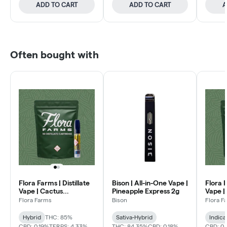
ADD TO CART
ADD TO CART
A
Often bought with
Flora Farms | Distillate
Bison | All-in-One Vape |
Flora F
Vape | Cactus
Pineapple Express 2g
Vape |
Quencher 1g
1g
Flora Farms
Bison
Flora F
Hybrid
THC: 85%
Sativa-Hybrid
Indica
CBD: 0.19%
TERPS: 4.33%
THC: 84.35%
CBD: 0.18%
CBD: 0