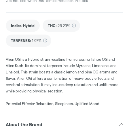
Get notified when this item comes back in stock
Indica-Hybrid
THC
:
26.29%
TERPENES:
1.97%
Alien OG is a Hybrid strain resulting from crossing Tahoe OG and
Alien Kush. Its dominant terpenes include Myrcene, Limonene, and
Linalool. This strain boasts a classic lemon and pine OG aroma and
flavor. Alien OG offers a combination of heavy body effects and
cerebral stimulation. It may induce deep relaxation and uplift mood
while providing physical sedation.
Potential Effects: Relaxation, Sleepiness, Uplifted Mood
About the Brand