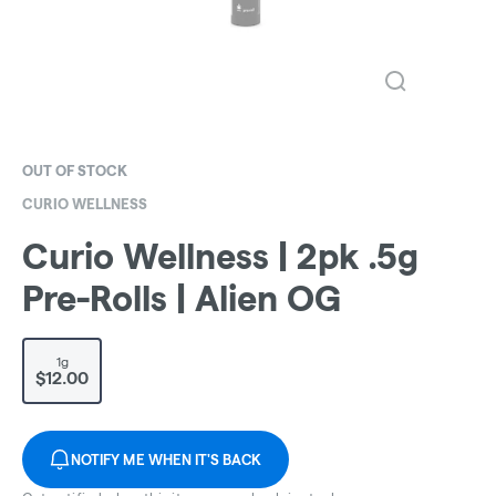
OUT OF STOCK
CURIO WELLNESS
Curio Wellness | 2pk .5g
Pre-Rolls | Alien OG
1g
$12.00
NOTIFY ME WHEN IT'S BACK