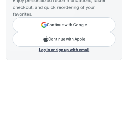
Enjoy personalized recommendations, faster
checkout, and quick reordering of your
favorites.
Continue with Google
Continue with Apple
Log in or sign up with email