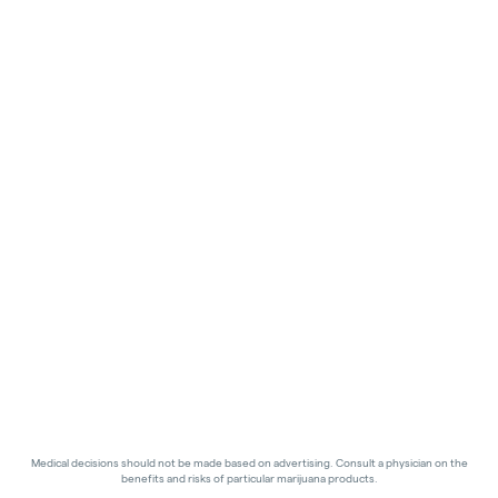
Medical decisions should not be made based on advertising. Consult a physician on the
benefits and risks of particular marijuana products.