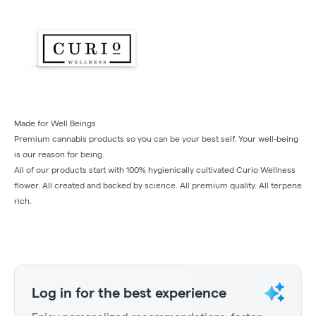
Made for Well Beings
Premium cannabis products so you can be your best self. Your well-being
is our reason for being.
All of our products start with 100% hygienically cultivated Curio Wellness
flower. All created and backed by science. All premium quality. All terpene
rich.
Log in for the best experience