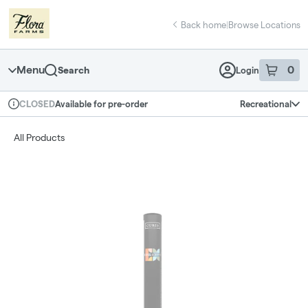
Skip
return to dispensary home page
Navigation
Back home
|
Browse Locations
Menu
0
Search
Login
item
s
in 
Available for pre-order
Recreational
CLOSED
Dispensary Info
All Products