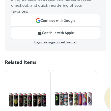
checkout, and quick reordering of your
favorites.
Continue with Google
Continue with Apple
Log in or sign up with email
Related Items