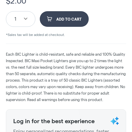
$
2.00
1
ADD TO CART
*Sales tax will be added at checkout.
Each BIC Lighter is child-resistant, safe and reliable and 100% Quality
Inspected. BIC Maxi Pocket Lighters give you up to 2 times the light
vs. the next full size leading brand. Every BIC lighter undergoes more
than 50 separate, automatic quality checks during the manufacturing
process. This product is a tray of 50 classic BIC Lighters (assorted
colors, colors may vary upon receiving). Keep away from children. No
lighter is child-proof. There is no substitute for proper adult
supervision. Read all warnings before using this product.
Log in for the best experience
Enjoy personalized recommendations, faster