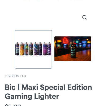
LUVBUDS, LLC
Bic | Maxi Special Edition
Gaming Lighter