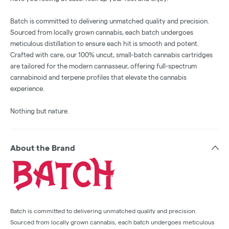
Batch is committed to delivering unmatched quality and precision.
Sourced from locally grown cannabis, each batch undergoes
meticulous distillation to ensure each hit is smooth and potent.
Crafted with care, our 100% uncut, small-batch cannabis cartridges
are tailored for the modern cannasseur, offering full-spectrum
cannabinoid and terpene profiles that elevate the cannabis
experience.
Nothing but nature.
About the Brand
Batch is committed to delivering unmatched quality and precision.
Sourced from locally grown cannabis, each batch undergoes meticulous