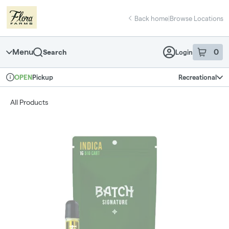
Skip
return to dispensary home page
Navigation
Back home
|
Browse Locations
Menu
0
Search
Login
item
s
in 
Pickup
Recreational
OPEN
Dispensary Info
All Products