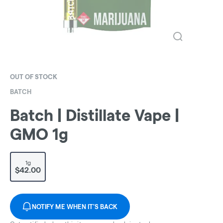
OUT OF STOCK
BATCH
Batch | Distillate Vape |
GMO 1g
1g
$42.00
NOTIFY ME WHEN IT'S BACK