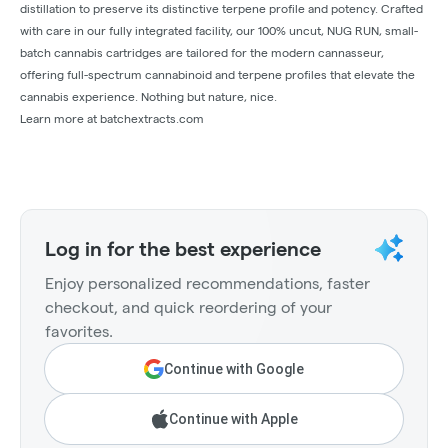
distillation to preserve its distinctive terpene profile and potency. Crafted
with care in our fully integrated facility, our 100% uncut, NUG RUN, small-
batch cannabis cartridges are tailored for the modern cannasseur,
offering full-spectrum cannabinoid and terpene profiles that elevate the
cannabis experience. Nothing but nature, nice.
Learn more at batchextracts.com
Log in for the best experience
Enjoy personalized recommendations, faster
checkout, and quick reordering of your
favorites.
Continue with Google
Continue with Apple