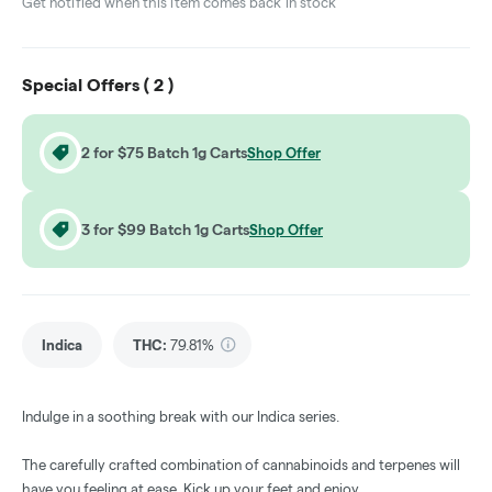
Get notified when this item comes back in stock
Special Offers (
2
)
2 for $75 Batch 1g Carts
Shop Offer
3 for $99 Batch 1g Carts
Shop Offer
Indica
THC
:
79.81%
Indulge in a soothing break with our Indica series.
The carefully crafted combination of cannabinoids and terpenes will
have you feeling at ease. Kick up your feet and enjoy.