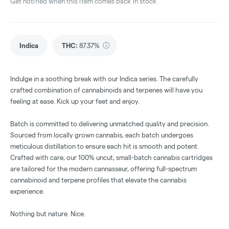
Get notified when this item comes back in stock
Indica
THC
:
87.37%
Indulge in a soothing break with our Indica series. The carefully
crafted combination of cannabinoids and terpenes will have you
feeling at ease. Kick up your feet and enjoy.
Batch is committed to delivering unmatched quality and precision.
Sourced from locally grown cannabis, each batch undergoes
meticulous distillation to ensure each hit is smooth and potent.
Crafted with care, our 100% uncut, small-batch cannabis cartridges
are tailored for the modern cannasseur, offering full-spectrum
cannabinoid and terpene profiles that elevate the cannabis
experience.
Nothing but nature. Nice.