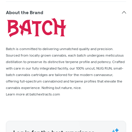
About the Brand
Batch is committed to delivering unmatched quality and precision.
Sourced from locally grown cannabis, each batch undergoes meticulous
distillation to preserve its distinctive terpene profile and potency. Crafted
with care in our fully integrated facility, our 100% uncut, NUG RUN, small-
batch cannabis cartridges are tailored for the modern cannasseur,
offering full-spectrum cannabinoid and terpene profiles that elevate the
cannabis experience. Nothing but nature, nice.
Learn more at batchextracts.com