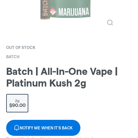
OUT OF STOCK
BATCH
Batch | All-In-One Vape |
Platinum Kush 2g
2g
$90.00
NOTIFY ME WHEN IT'S BACK