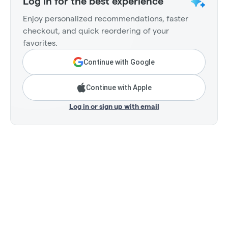
Log in for the best experience
Enjoy personalized recommendations, faster
checkout, and quick reordering of your
favorites.
Continue with Google
Continue with Apple
Log in or sign up with email