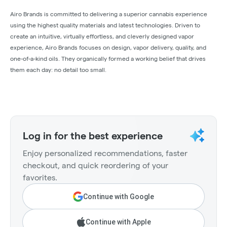
Airo Brands is committed to delivering a superior cannabis experience
using the highest quality materials and latest technologies. Driven to
create an intuitive, virtually effortless, and cleverly designed vapor
experience, Airo Brands focuses on design, vapor delivery, quality, and
one-of-a-kind oils. They organically formed a working belief that drives
them each day: no detail too small.
Log in for the best experience
Enjoy personalized recommendations, faster
checkout, and quick reordering of your
favorites.
Continue with Google
Continue with Apple