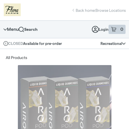
Skip
return to dispensary home page
Navigation
Back home
|
Browse Locations
Menu
0
Search
Login
item
s
in 
Available for pre-order
Recreational
CLOSED
Dispensary Info
All Products