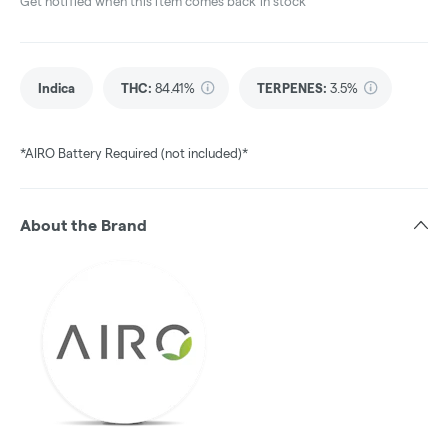
Get notified when this item comes back in stock
Indica
THC
:
84.41%
TERPENES:
3.5%
*AIRO Battery Required (not included)*
About the Brand