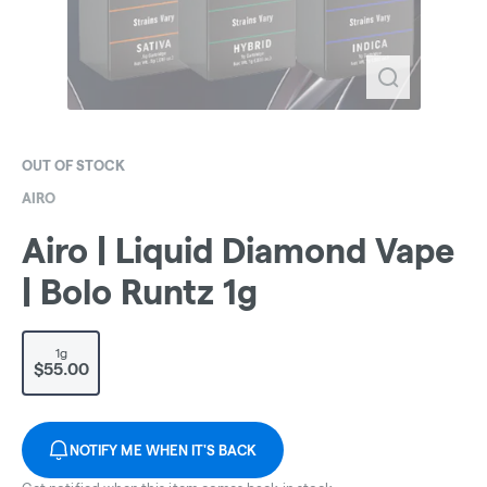
OUT OF STOCK
AIRO
Airo | Liquid Diamond Vape
| Bolo Runtz 1g
1g
$55.00
NOTIFY ME WHEN IT'S BACK