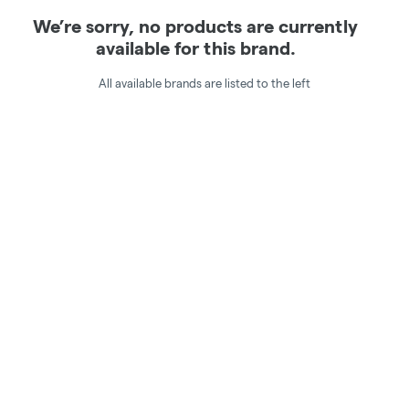
We’re sorry, no products are currently
available for this brand.
All available brands are listed to the left